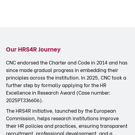
Our HRS4R Journey
CNC endorsed the Charter and Code in 2014 and has
since made gradual progress in embedding their
principles across the institution. In 2025, CNC took a
further step by formally applying for the HR
Excellence in Research Award (Case number:
2025PT336606).
The HRS4R initiative, launched by the European
Commission, helps research institutions improve
their HR policies and practices, ensuring transparent
recruitment, professional development, and a