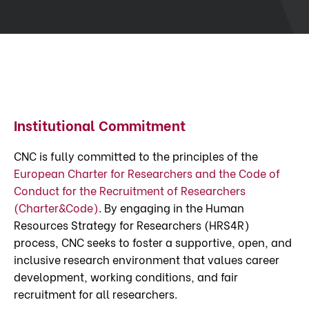
Institutional Commitment
CNC is fully committed to the principles of the
European Charter for Researchers and the Code of
Conduct for the Recruitment of Researchers
(Charter&Code)
. By engaging in the Human
Resources Strategy for Researchers (HRS4R)
process, CNC seeks to foster a supportive, open, and
inclusive research environment that values career
development, working conditions, and fair
recruitment for all researchers.