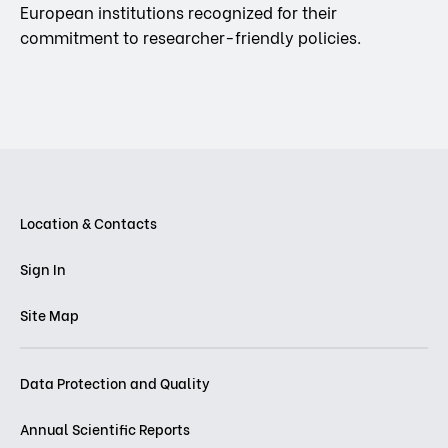
European institutions recognized for their
commitment to researcher-friendly policies.
Location & Contacts
Sign In
Site Map
Data Protection and Quality
Annual Scientific Reports