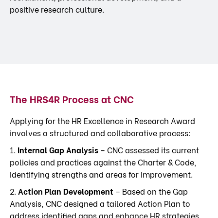
positive research culture.
The HRS4R Process at CNC
Applying for the HR Excellence in Research Award
involves a structured and collaborative process:
1.
Internal Gap Analysis
– CNC assessed its current
policies and practices against the Charter & Code,
identifying strengths and areas for improvement.
2.
Action Plan Development
– Based on the Gap
Analysis, CNC designed a tailored Action Plan to
address identified gaps and enhance HR strategies.