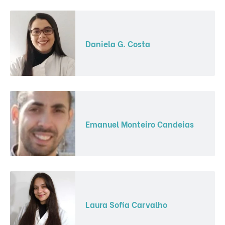
Daniela G. Costa
Emanuel Monteiro Candeias
Laura Sofia Carvalho