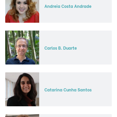
Andreia Costa Andrade
Carlos B. Duarte
Catarina Cunha Santos