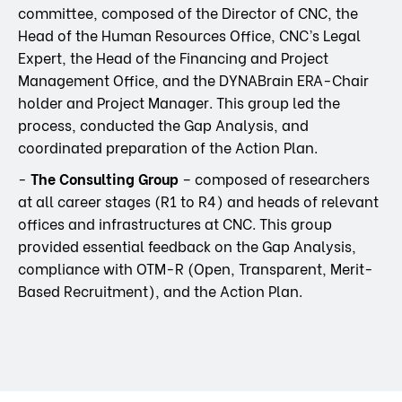
committee, composed of the Director of CNC, the
Head of the Human Resources Office, CNC’s Legal
Expert, the Head of the Financing and Project
Management Office, and the DYNABrain ERA-Chair
holder and Project Manager. This group led the
process, conducted the Gap Analysis, and
coordinated preparation of the Action Plan.
-
The Consulting Group
– composed of researchers
at all career stages (R1 to R4) and heads of relevant
offices and infrastructures at CNC. This group
provided essential feedback on the Gap Analysis,
compliance with OTM-R (Open, Transparent, Merit-
Based Recruitment), and the Action Plan.