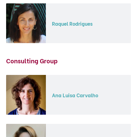
Raquel Rodrigues
Consulting Group
Ana Luisa Carvalho