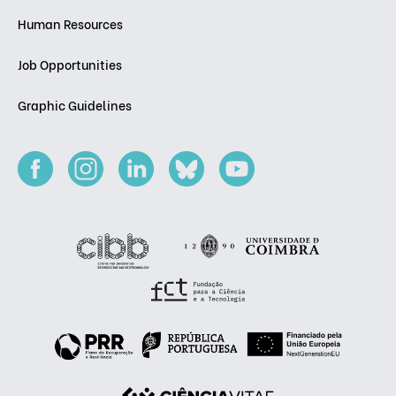
Human Resources
Job Opportunities
Graphic Guidelines