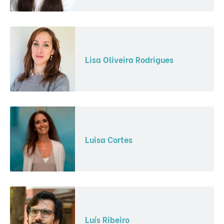
Lisa Oliveira Rodrigues
Luisa Cortes
Luís Ribeiro