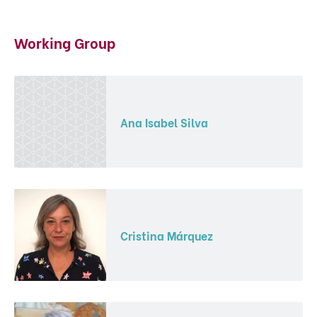
Working Group
Ana Isabel Silva
Cristina Márquez