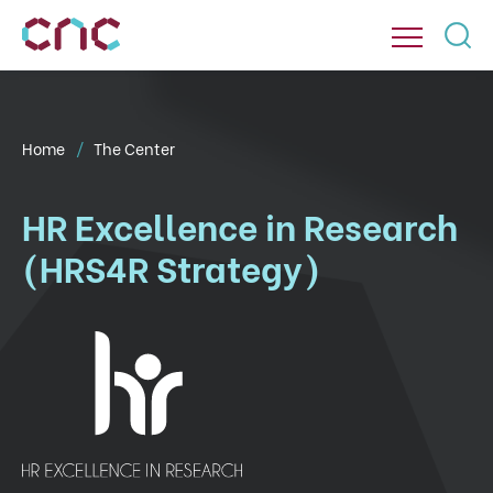
Home
The Center
HR Excellence in Research
(HRS4R Strategy)