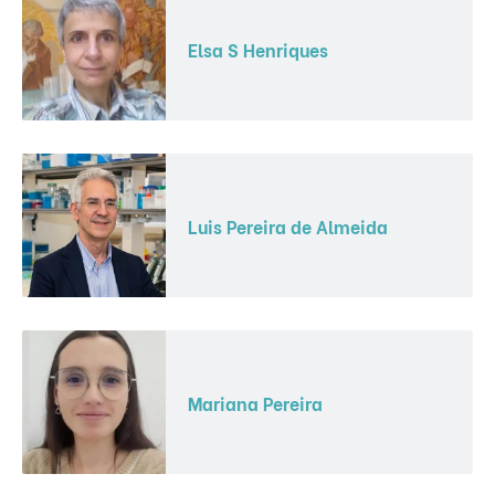
Elsa S Henriques
Luis Pereira de Almeida
Mariana Pereira