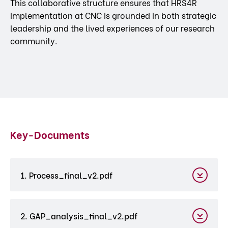
This collaborative structure ensures that HRS4R
implementation at CNC is grounded in both strategic
leadership and the lived experiences of our research
community.
Key-Documents
1. Process_final_v2.pdf
2. GAP_analysis_final_v2.pdf