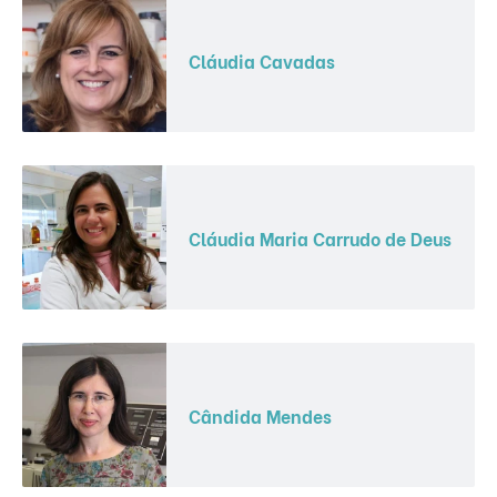
Cláudia Cavadas
Cláudia Maria Carrudo de Deus
Cândida Mendes