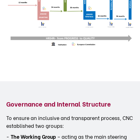
Governance and Internal Structure
To ensure an inclusive and transparent process, CNC
established two groups:
-
The Working Group
– acting as the main steering