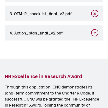
3. OTM-R_checklist_final_v2.pdf
4. Action_plan_final_v2.pdf
HR Excellence in Research Award
Through this application, CNC demonstrates its
long-term commitment to the Charter & Code. If
successful, CNC will be granted the “HR Excellence
in Research” Award, joining the community of