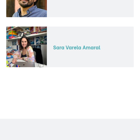
Sara Varela Amaral