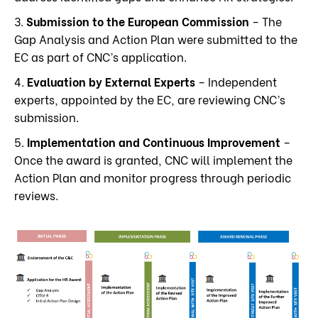
3.
Submission to the European Commission
– The
Gap Analysis and Action Plan were submitted to the
EC as part of CNC’s application.
4.
Evaluation by External Experts
– Independent
experts, appointed by the EC, are reviewing CNC’s
submission.
5.
Implementation and Continuous Improvement
–
Once the award is granted, CNC will implement the
Action Plan and monitor progress through periodic
reviews.