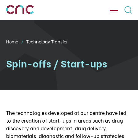
Home
Technology Transfer
Spin-offs / Start-ups
The technologies developed at our centre have led
to the creation of start-ups in areas such as drug
discovery and development, drug delivery,
biomaterials, diagnostic and follow-up strategies,