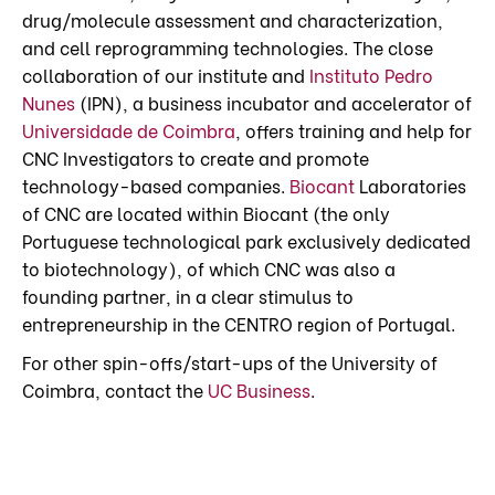
drug/molecule assessment and characterization,
and cell reprogramming technologies. The close
collaboration of our institute and
Instituto Pedro
Nunes
(IPN), a business incubator and accelerator of
Universidade de Coimbra
, offers training and help for
CNC Investigators to create and promote
technology-based companies.
Biocant
Laboratories
of CNC are located within Biocant (the only
Portuguese technological park exclusively dedicated
to biotechnology), of which CNC was also a
founding partner, in a clear stimulus to
entrepreneurship in the CENTRO region of Portugal.
For other spin-offs/start-ups of the University of
Coimbra, contact the
UC Business
.