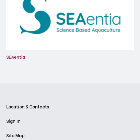
SEAentia
Location & Contacts
Sign In
Site Map