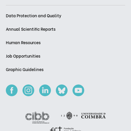
Data Protection and Quality
Annual Scientific Reports
Human Resources
Job Opportunities
Graphic Guidelines