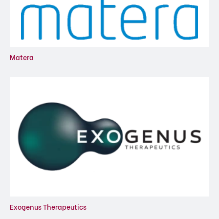
Matera
Exogenus Therapeutics