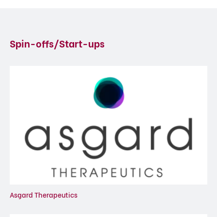
Spin-offs/Start-ups
Asgard Therapeutics