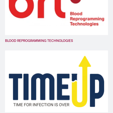
BLOOD REPROGRAMMING TECHNOLOGIES