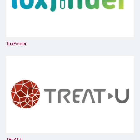
ToxFinder
TREAT U