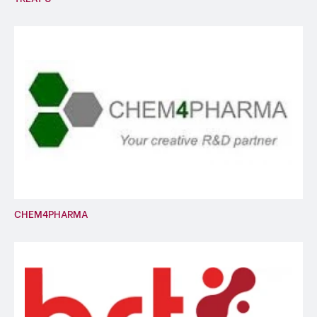
CHEM4PHARMA