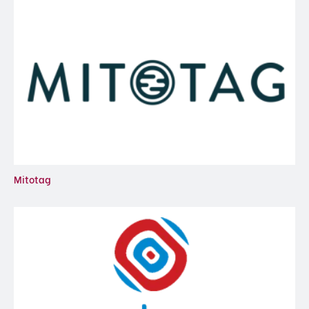
Mitotag