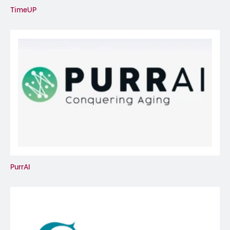
TimeUP
PurrAI