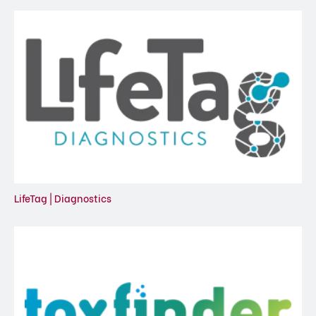
LifeTag | Diagnostics