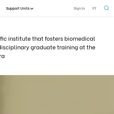
Support Units
Sign In
PT
ic institute that fosters biomedical
isciplinary graduate training at the
ra