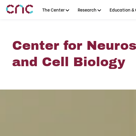
The Center
Research
Education & 
Center for Neuro
and Cell Biology