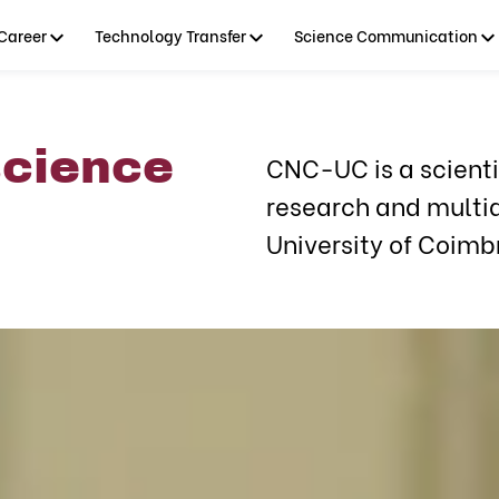
Career
Technology Transfer
Science Communication
science
CNC-UC is a scientif
research and multid
University of Coimb