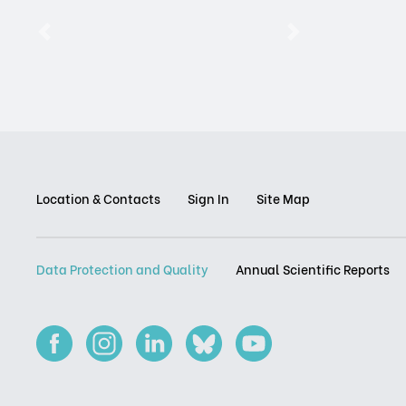
Previous
Next
Location & Contacts
Sign In
Site Map
Data Protection and Quality
Annual Scientific Reports