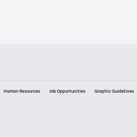
Human Resources
Job Opportunities
Graphic Guidelines