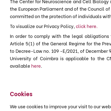
The Center for Neuroscience and Cell Biology 
the European Parliament and of the Council of 
committed on the protection of individuals with
To visualize our Privacy Policy,
click here
.
In order to comply with the legal obligations
Article 5(1) of the General Regime for the Pr
to Decree-Law no. 109 -E/2021, of December 9, 
University of Coimbra is applicable to the C
available
here
.
Cookies
We use cookies to improve your visit to our web