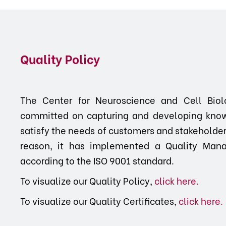
Quality Policy
The Center for Neuroscience and Cell Biol
committed on capturing and developing know
satisfy the needs of customers and stakeholders,
reason, it has implemented a Quality Mana
according to the ISO 9001 standard.
To visualize our Quality Policy,
click here.
To visualize our Quality Certificates,
click here
.