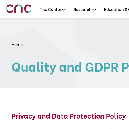
The Center
Research
Education & 
Home
Quality and GDPR P
Privacy and Data Protection Policy