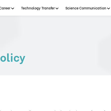
Career
Technology Transfer
Science Communication
olicy