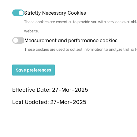
Strictly Necessary Cookies
These cookies are essential to provide you with services availabl
website.
Measurement and performance cookies
These cookies are used to collect information to analyze traffic 
Save preferences
Effective Date: 27-Mar-2025
Last Updated: 27-Mar-2025