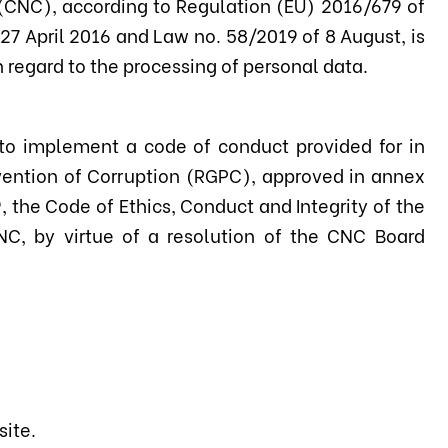
(CNC), according to Regulation (EU) 2016/679 of
27 April 2016 and Law no. 58/2019 of 8 August, is
 regard to the processing of personal data.
 to implement a code of conduct provided for in
evention of Corruption (RGPC), approved in annex
the Code of Ethics, Conduct and Integrity of the
NC, by virtue of a resolution of the CNC Board
site.