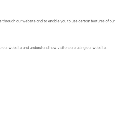
e through our website and to enable you to use certain features of our
to our website and understand how visitors are using our website.