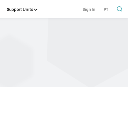
Support Units
Sign In
PT