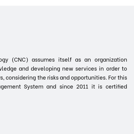
ogy (CNC) assumes itself as an organization
ledge and developing new services in order to
 considering the risks and opportunities. For this
gement System and since 2011 it is certified