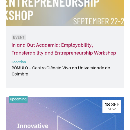
EVENT
In and Out Academia: Employability,
Transferability and Entrepreneurship Workshop
Location
RÓMULO – Centro Ciência Viva da Universidade de
Coimbra
18 
SEP
 2026