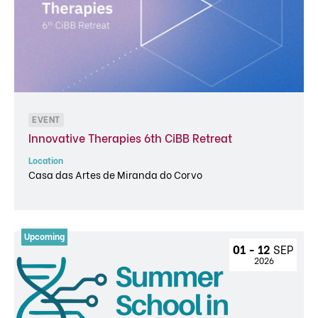
EVENT
Innovative Therapies 6th CiBB Retreat
Location
Casa das Artes de Miranda do Corvo
01 - 12 
SEP
 2026