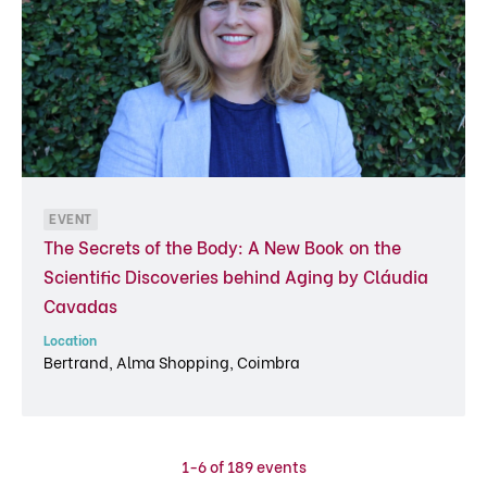
EVENT
The Secrets of the Body: A New Book on the
Scientific Discoveries behind Aging by Cláudia
Cavadas
Location
Bertrand, Alma Shopping, Coimbra
1-6 of 189 events