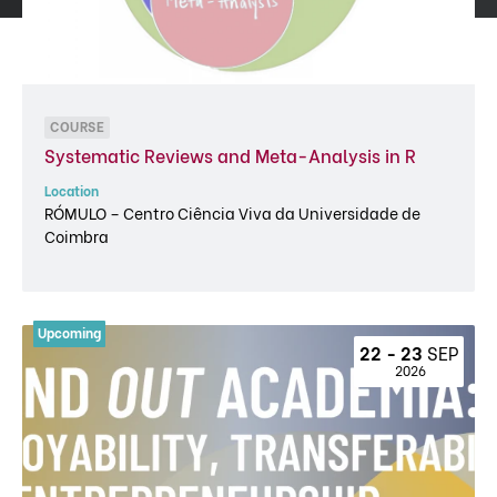
COURSE
Systematic Reviews and Meta-Analysis in R
Location
RÓMULO – Centro Ciência Viva da Universidade de
Coimbra
22 - 23 
SEP
 2026