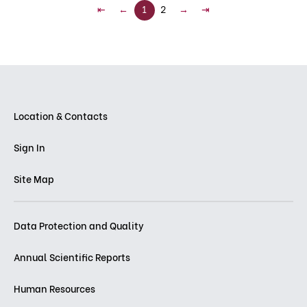
⇤
←
1
2
→
⇥
Location & Contacts
Sign In
Site Map
Data Protection and Quality
Annual Scientific Reports
Human Resources