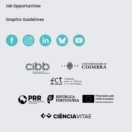
Job Opportunities
Graphic Guidelines