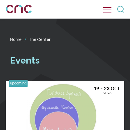
Home
The Center
Events
19 - 23 
OCT
 2026