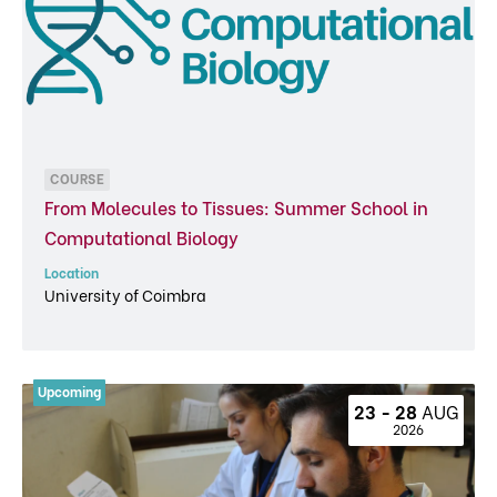
COURSE
From Molecules to Tissues: Summer School in
Computational Biology
Location
University of Coimbra
23 - 28 
AUG
 2026