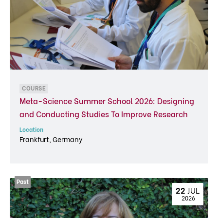
COURSE
Meta-Science Summer School 2026: Designing
and Conducting Studies To Improve Research
Location
Frankfurt, Germany
22 
JUL
 2026