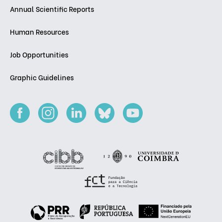
Annual Scientific Reports
Human Resources
Job Opportunities
Graphic Guidelines