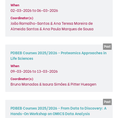
When
02-03-2026 to 06-03-2026
Coordinator(s)
João Ramalho-Santos & Ana Teresa Moreira de
Almeida Santos & Ana Paula Marques de Sousa
PDBEB Courses 2025/2026 - Proteomics Approaches in
Life Sciences
When
09-03-2026 to 13-03-2026
Coordinator(s)
Bruno Manadas & Isaura Simões & Pitter Huesgen
PDBEB Courses 2025/2026 - From Data to Discovery: A
Hands-On Workshop on OMICS Data Analysis