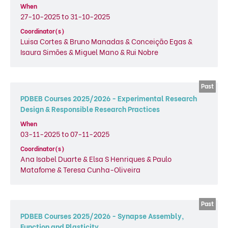
When
27-10-2025 to 31-10-2025
Coordinator(s)
Luisa Cortes & Bruno Manadas & Conceição Egas &
Isaura Simões & Miguel Mano & Rui Nobre
PDBEB Courses 2025/2026 - Experimental Research
Design & Responsible Research Practices
When
03-11-2025 to 07-11-2025
Coordinator(s)
Ana Isabel Duarte & Elsa S Henriques & Paulo
Matafome & Teresa Cunha-Oliveira
PDBEB Courses 2025/2026 - Synapse Assembly,
Function and Plasticity