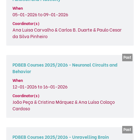
When
05-01-2026 to 09-01-2026
Coordinator(s)
Ana Luisa Carvalho & Carlos B. Duarte & Paulo Cesar
da Silva Pinheiro
PDBEB Courses 2025/2026 - Neuronal Circuits and
Behavior
When
12-01-2026 to 16-01-2026
Coordinator(s)
João Peça & Cristina Márquez & Ana Luísa Colaço
Cardoso
PDBEB Courses 2025/2026 - Unravelling Brain