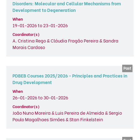
Disorders: Molecular and Cellular Mechanisms from
Development to Degeneration
When
19-01-2026 to 23-01-2026
Coordinator(s)
A. Cristina Rego & Cláudia Fragão Pereira & Sandra
Morais Cardoso
PDBEB Courses 2025/2026 - Principles and Practices in
Drug Development
When
26-01-2026 to 30-01-2026
Coordinator(s)
João Nuno Moreira & Luis Pereira de Almeida & Sergio
Paulo Magalhaes Simões & Stan Finkelstein