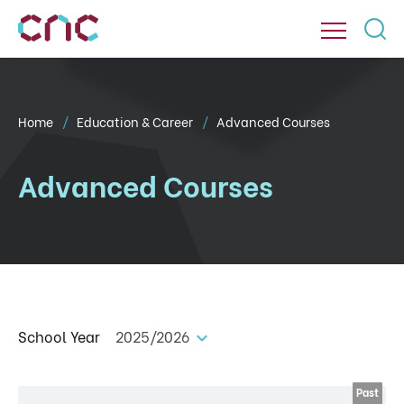
Home
Education & Career
Advanced Courses
Advanced Courses
School Year
2025/2026