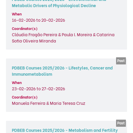
Metabolic Drivers of Physiological Decline
When
16-02-2026 to 20-02-2026
Coordinator(s)
Cláudia Fragão Pereira & Paula I. Moreira & Catarina
Sofia Oliveira Miranda
PDBEB Courses 2025/2026 - Lifestyles, Cancer and
Immunometabolism
When
23-02-2026 to 27-02-2026
Coordinator(s)
Manuela Ferreira & Maria Teresa Cruz
PDBEB Courses 2025/2026 - Metabolism and Fertility