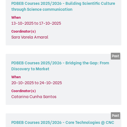
PDBEB Courses 2025/2026 - Building Scientific Culture
through Science communication
When
13-10-2025 to 17-10-2025
Coordinator(s)
Sara Varela Amaral
PDBEB Courses 2025/2026 - Bridging the Gap: From
Discovery to Market
When
20-10-2025 to 24-10-2025
Coordinator(s)
Catarina Cunha Santos
PDBEB Courses 2025/2026 - Core Technologies @ CNC