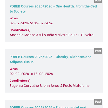
PDBEB Courses 2025/2026 - One Health: From the Cell
to Society
When
02-02-2026 to 06-02-2026
Coordinator(s)
Anabela Marisa Azul & João Malva & Paulo J. Oliveira
PDBEB Courses 2025/2026 - Obesity, Diabetes and
Adipose Tissue
When
09-02-2026 to 13-02-2026
Coordinator(s)
Eugenia Carvalho & John Jones & Paulo Matafome
PDBEB Courses 2025/2026 - Environmental and