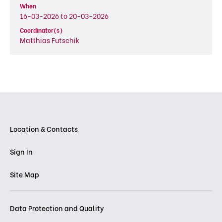
When
16-03-2026 to 20-03-2026
Coordinator(s)
Matthias Futschik
Location & Contacts
Sign In
Site Map
Data Protection and Quality