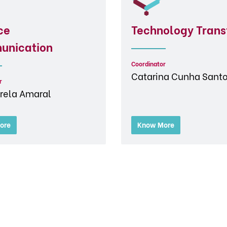
ce
Technology Trans
unication
Coordinator
Catarina Cunha Sant
r
rela Amaral
ore
Know More