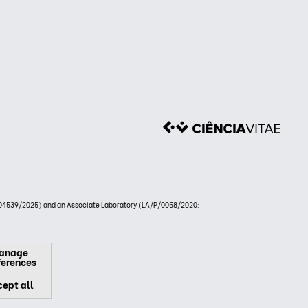
4539/2025) and an Associate Laboratory (LA/P/0058/2020:
anage
ferences
ept all