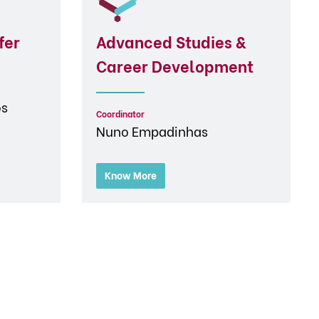
fer
Advanced Studies &
Career Development
os
Coordinator
Nuno Empadinhas
Know More