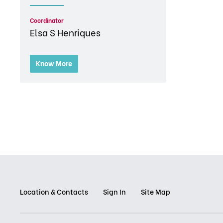
Coordinator
Elsa S Henriques
Know More
Location & Contacts
Sign In
Site Map