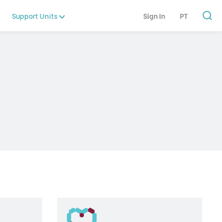
Support Units
Sign In
PT