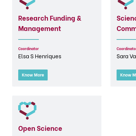
Research Funding &
Scien
Management
Comm
Coordinator
Coordinato
Elsa S Henriques
Sara Va
Know More
Know M
Open Science