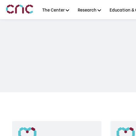
The Center
Research
Education & 