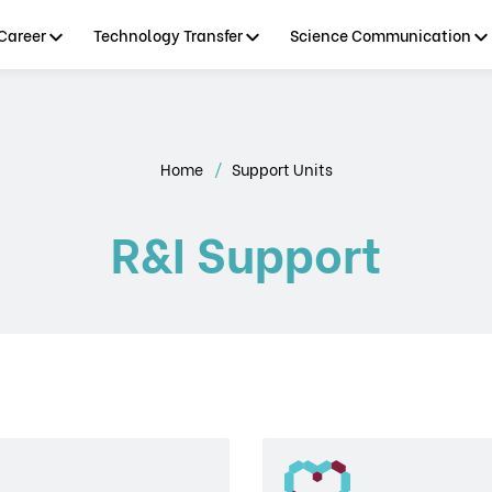
Career
Technology Transfer
Science Communication
Home
Support Units
R&I Support