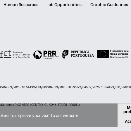
Human Resources
Job Opportunities
Graphic Guidelines
PRR/04539/2025: 10.54499/UID/PRR/04539/2025; UID/PRR2/04539/2025: 10.54499/UID/PRR2/0
 LifeSciences ByCENTRO (CENTRO-01-0246-FEDER-000011)
M
pre
kies to improve your visit to our website.
Acc