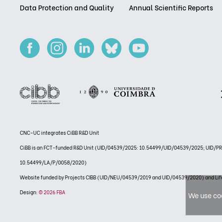
Data Protection and Quality
Annual Scientific Reports
CNC-UC integrates CiBB R&D Unit
CiBB is an FCT-funded R&D Unit (UID/04539/2025: 10.54499/UID/04539/2025; UID/
10.54499/LA/P/0058/2020)
Website funded by Projects CIBB (UID/NEU/04539/2019 and UID/04539/2020) and
Design:
© 2026 FBA
We use coo