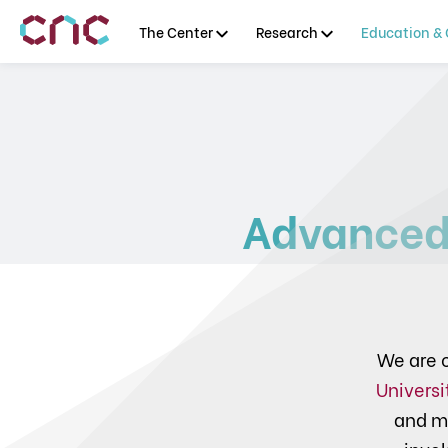
The Center
Research
Education & 
Advanced
We are c
Universi
and m