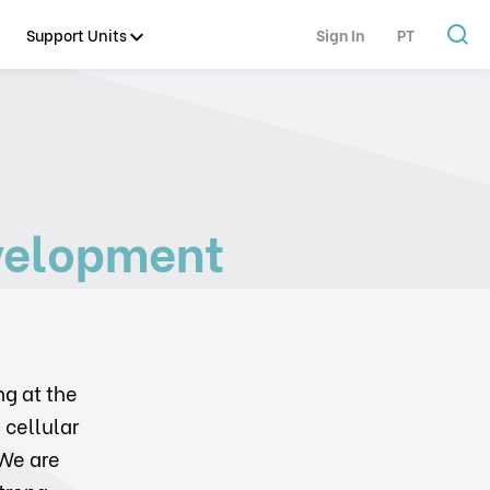
Support Units
Sign In
PT
velopment
ng at the
 cellular
We are