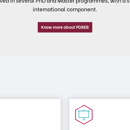
lved in several PhD and Master programmes, with a s
international component.
Know more about PDBEB