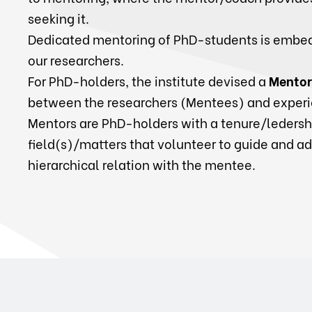
seeking it.
Dedicated mentoring of PhD-students is embed
our researchers.
For PhD-holders, the institute devised a
Mentor
between the researchers (Mentees) and experi
Mentors are PhD-holders with a tenure/ledershi
field(s)/matters that volunteer to guide and a
hierarchical relation with the mentee.