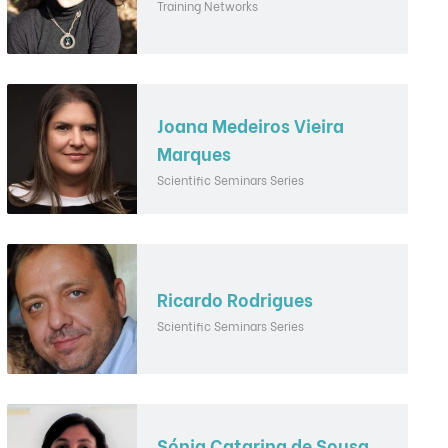
Training Networks
Joana Medeiros Vieira
Marques
Scientific Seminars Series
Ricardo Rodrigues
Scientific Seminars Series
Sónia Catarina de Sousa