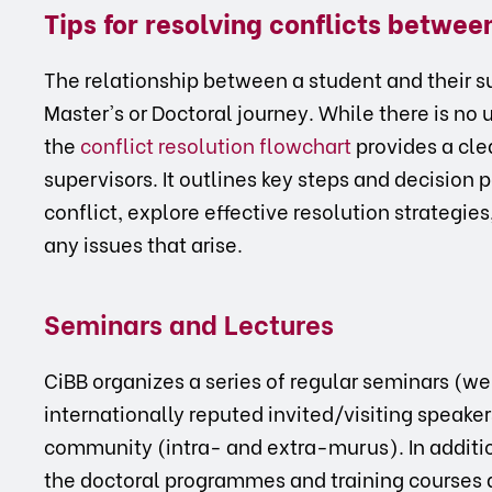
Tips for resolving conflicts betwe
The relationship between a student and their sup
Master's or Doctoral journey. While there is no 
the
conflict resolution flowchart
provides a cle
supervisors. It outlines key steps and decision p
conflict, explore effective resolution strategie
any issues that arise.
Seminars and Lectures
CiBB organizes a series of regular seminars (w
internationally reputed invited/visiting speaker
community (intra- and extra-murus). In addition
the doctoral programmes and training courses 