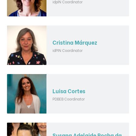
idpIN Coordinator
Cristina Márquez
idPIN Coordinator
Luisa Cortes
PDBEB Coordinator
Susana Adelaide Rocha da