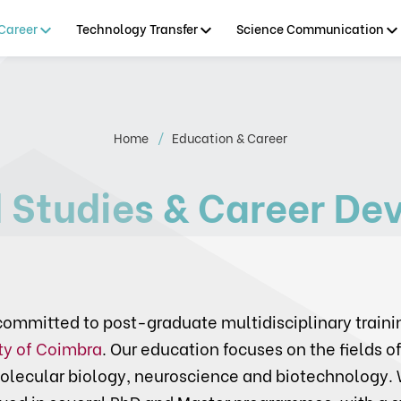
Career
Technology Transfer
Science Communication
Home
Education & Career
 Studies & Career De
ommitted to post-graduate multidisciplinary traini
ty of Coimbra
. Our education focuses on the fields of
olecular biology, neuroscience and biotechnology. 