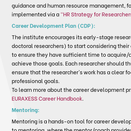
guidance and human resource management, fo
implemented via a
"HR Strategy for Researcher
Career Development Plan (CDP):
The institute encourages its early-stage resea
doctoral researchers) to start considering their 
to ensure they have sufficient time to acquire
achieve those goals. Each researcher should th
ensure that the researcher's work has a clear f
professional goals.
To learn more about the career development p
EURAXESS Career Handbook
.
Mentoring:
Mentoring is a hands-on tool for career develo
to mentoring, where the mentor/coach provides 