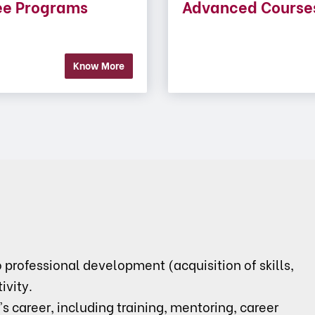
ee Programs
Advanced Course
Know More
rofessional development (acquisition of skills,
ivity.
's career, including training, mentoring, career