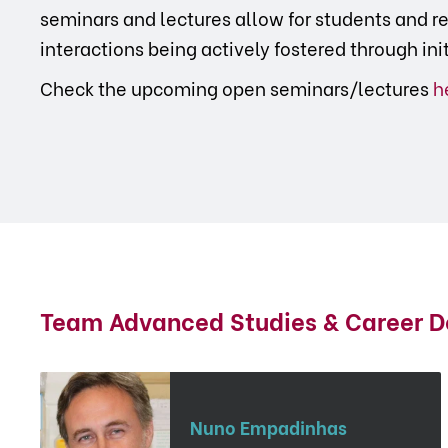
seminars and lectures allow for students and re
interactions being actively fostered through ini
Check the upcoming open seminars/lectures
h
Team Advanced Studies & Career 
Nuno Empadinhas