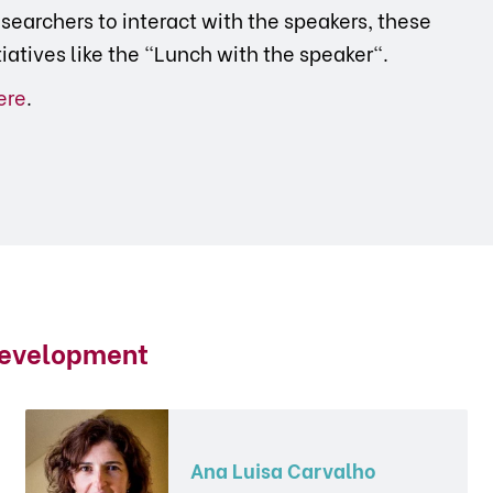
searchers to interact with the speakers, these
tiatives like the "Lunch with the speaker".
ere
.
Development
Ana Luisa Carvalho