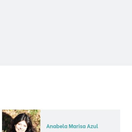
Anabela Marisa Azul