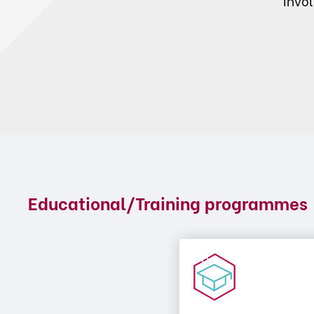
invo
Educational/Training programmes