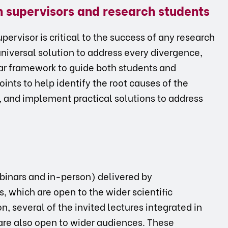
en supervisors and research students
ervisor is critical to the success of any research
universal solution to address every divergence,
ar framework to guide both students and
oints to help identify the root causes of the
s, and implement practical solutions to address
ebinars and in-person) delivered by
s, which are open to the wider scientific
, several of the invited lectures integrated in
are also open to wider audiences. These