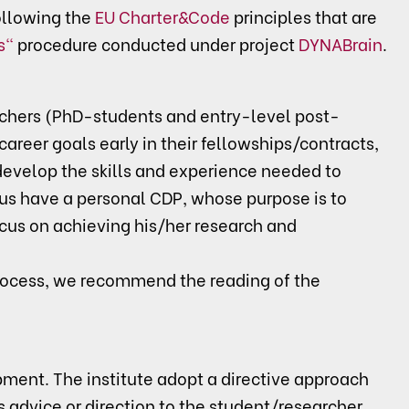
llowing the
EU Charter&Code
principles that are
s"
procedure conducted under project
DYNABrain
.
rchers (PhD-students and entry-level post-
career goals early in their fellowships/contracts,
/develop the skills and experience needed to
us have a personal CDP, whose purpose is to
ocus on achieving his/her research and
rocess, we recommend the reading of the
pment. The institute adopt a directive approach
advice or direction to the student/researcher