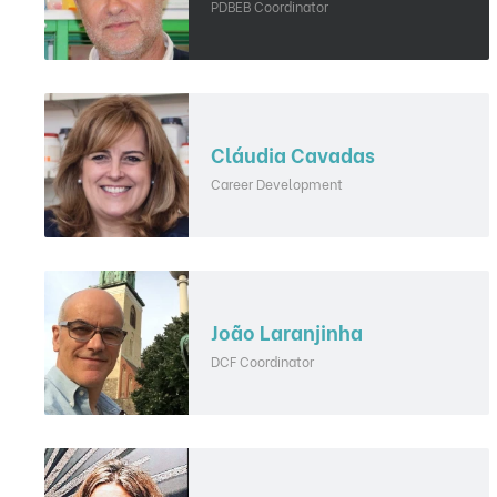
PDBEB Coordinator
Cláudia Cavadas
Career Development
João Laranjinha
DCF Coordinator