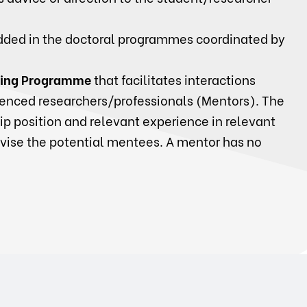
ded in the doctoral programmes coordinated by
ing Programme
that facilitates interactions
enced researchers/professionals (Mentors). The
p position and relevant experience in relevant
dvise the potential mentees. A mentor has no