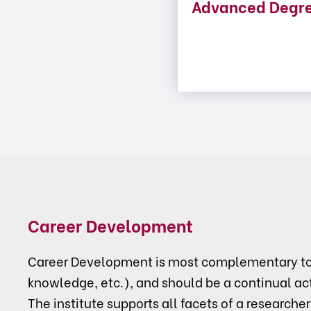
Advanced Degr
Career Development
Career Development is most complementary to p
knowledge, etc.), and should be a continual act
The institute supports all facets of a researcher