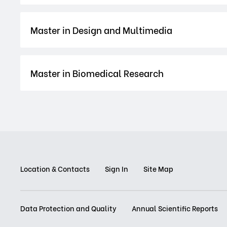
Master in Design and Multimedia
Master in Biomedical Research
Location & Contacts
Sign In
Site Map
Data Protection and Quality
Annual Scientific Reports