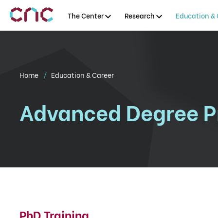
The Center
Research
Education & 
Home
Education & Career
Advanced Degree 
PhD Training