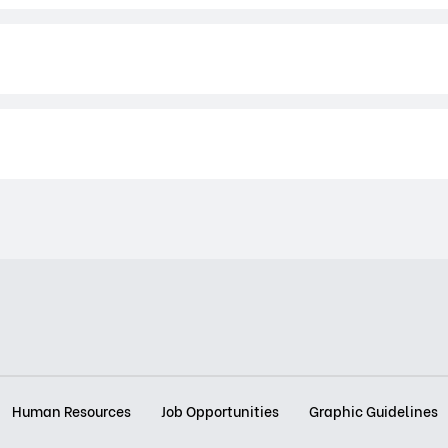
Human Resources
Job Opportunities
Graphic Guidelines