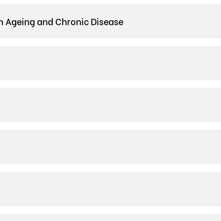
n Ageing and Chronic Disease