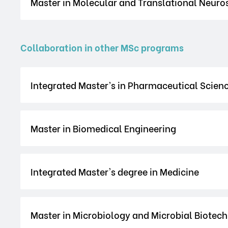
Master in Molecular and Translational Neuro
Collaboration in other MSc programs
Integrated Master’s in Pharmaceutical Scien
Master in Biomedical Engineering
Integrated Master's degree in Medicine
Master in Microbiology and Microbial Biotec