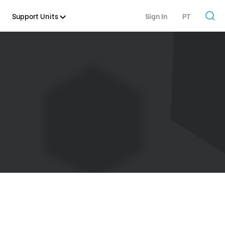
Support Units
Sign In
PT