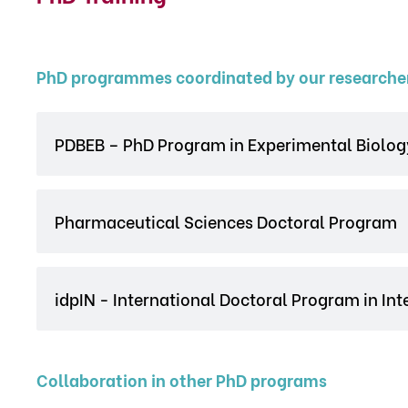
PhD programmes coordinated by our researche
PDBEB – PhD Program in Experimental Biolog
Pharmaceutical Sciences Doctoral Program
idpIN - International Doctoral Program in In
Collaboration in other PhD programs