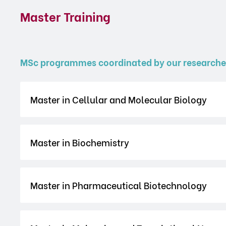
Master Training
MSc programmes coordinated by our researche
Master in Cellular and Molecular Biology
Master in Biochemistry
Master in Pharmaceutical Biotechnology