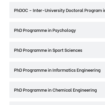
PhDOC – Inter-University Doctoral Program i
PhD Programme in Psychology
PhD Programme in Sport Sciences
PhD Programme in Informatics Engineering
PhD Programme in Chemical Engineering