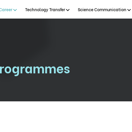
Career
Technology Transfer
Science Communication
Programmes