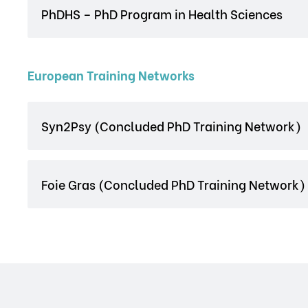
PhDHS – PhD Program in Health Sciences
European Training Networks
Syn2Psy (Concluded PhD Training Network)
Foie Gras (Concluded PhD Training Network)