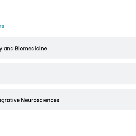
rs
y and Biomedicine
tegrative Neurosciences