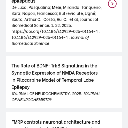
epilepticus
De Luca, Pasqualino; Mele, Miranda; Tanqueiro,
Sara; Napoli, Francesca; Butkeviciute, Ugné;
Souto, Arthur C.; Costa, Rui O.; et al, Journal of
Biomedical Science. 1. 32. 2025.
https://doi.org/10.1186/s12929-025-01164-4 .
10.1186/s12929-025-01164-4 .
Journal of
Biomedical Science
The Role of BDNF-TrkB Signalling in the
Synaptic Expression of NMDA Receptors
in Pilocarpine Model of Temporal Lobe
Epilepsy
JOURNAL OF NEUROCHEMISTRY. 2025.
JOURNAL
OF NEUROCHEMISTRY
FMRP controls neuronal architecture and