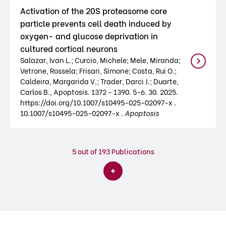
Activation of the 20S proteasome core
particle prevents cell death induced by
oxygen- and glucose deprivation in
cultured cortical neurons
Salazar, Ivan L.; Curcio, Michele; Mele, Miranda;
Vetrone, Rossela; Frisari, Simone; Costa, Rui O.;
Caldeira, Margarida V.; Trader, Darci J.; Duarte,
Carlos B., Apoptosis. 1372 - 1390. 5-6. 30. 2025.
https://doi.org/10.1007/s10495-025-02097-x .
10.1007/s10495-025-02097-x .
Apoptosis
5
out of 193 Publications