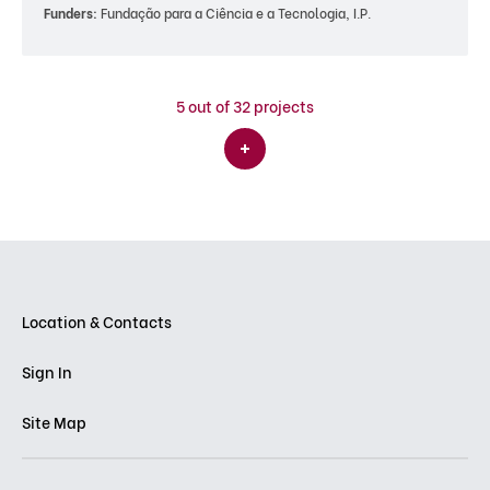
Funders:
Fundação para a Ciência e a Tecnologia, I.P.
5
out of 32 projects
Location & Contacts
Sign In
Site Map