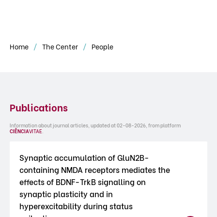
Home
The Center
People
Publications
Information about journal articles, updated at 02-08-2026, from platform
CIÊNCIA
VITAE
.
Synaptic accumulation of GluN2B-
containing NMDA receptors mediates the
effects of BDNF-TrkB signalling on
synaptic plasticity and in
hyperexcitability during status