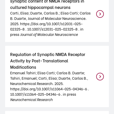
synaptic content of NMDA receptors in
cultured hippocampal neurons
Corti, Elisa; Duarte, Carlos B.; Elisa Corti; Carlos
B. Duarte, Journal of Molecular Neuroscience.
2025. https://doi.org/10.1007/s12031-025-
02325-8 . 10.1007/s12031-025-02325-8 . in
press
Journal of Molecular Neuroscience
Regulation of Synaptic NMDA Receptor
Activity by Post-Translational
Modifications
Emanuel Tahiri; Elisa Corti; Carlos B. Duarte;
Tahiri, Emanuel; Corti, Elisa; Duarte, Carlos B.,
Neurochemical Research. 2025.
https://doi.org/10.1007/s11064-025-04346-6 .
10.1007/s11064-025-04346-6 . in press
Neurochemical Research