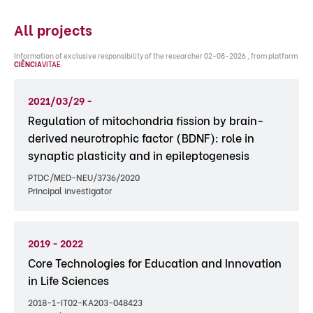
All projects
Information of exclusive responsibility of the researcher 02-08-2026 , from platform
CIÊNCIA
VITAE
.
2021/03/29 -
Regulation of mitochondria fission by brain-
derived neurotrophic factor (BDNF): role in
synaptic plasticity and in epileptogenesis
PTDC/MED-NEU/3736/2020
Principal investigator
2019 - 2022
Core Technologies for Education and Innovation
in Life Sciences
2018-1-IT02-KA203-048423