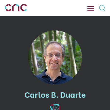
Carlos B. Duarte