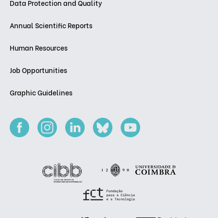
Data Protection and Quality
Annual Scientific Reports
Human Resources
Job Opportunities
Graphic Guidelines