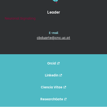
Leader
Neuronal Signaling
E-mail
cbduarte@cnc.uc.pt
Orcid
Linkedin
Ciencia Vitae
ResearchGate