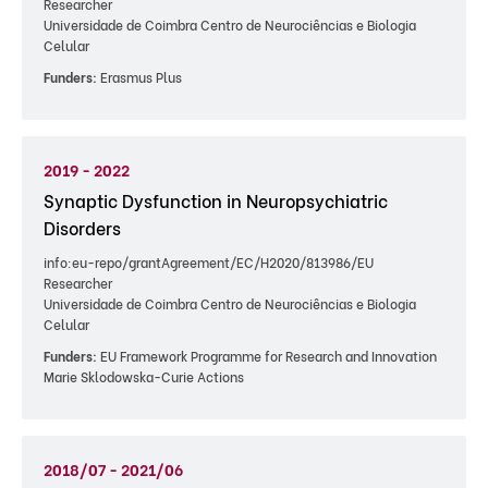
Researcher
Universidade de Coimbra Centro de Neurociências e Biologia
Celular
Funders:
Erasmus Plus
2019 - 2022
Synaptic Dysfunction in Neuropsychiatric
Disorders
info:eu-repo/grantAgreement/EC/H2020/813986/EU
Researcher
Universidade de Coimbra Centro de Neurociências e Biologia
Celular
Funders:
EU Framework Programme for Research and Innovation
Marie Sklodowska-Curie Actions
2018/07 - 2021/06