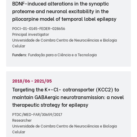
BDNF-induced alterations in the synaptic
proteome and neuronal excitability in the
pilocarpine model of temporal lobel epilepsy
POCI-01-0145-FEDER-028656
Principal investigator
Universidade de Coimbra Centro de Neurociências e Biologia
Celular
Funders:
Fundação para a Ciência e a Tecnologia
2018/06 - 2021/05
Targeting the K+-Cl- cotransporter (KCC2) to
maintain GABAergic neurotransmission: a novel
therapeutic strategy for epilepsy
PTDC/MED-FAR/30659/2017
Researcher
Universidade de Coimbra Centro de Neurociências e Biologia
Celular