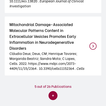
10.1111/eci.13820 .
European Journal of Clinical
Investigation
Mitochondrial Damage-Associated
Molecular Patterns Content in
Extracellular Vesicles Promotes Early
Inflammation in Neurodegenerative
Disorders
Cláudia Deus; Deus, CM; Henrique Tavares;
Margarida Beatriz; Sandra Mota; C Lopes,
Cells. 2022. https://www.mdpi.com/2073-
4409/11/15/2364 . 10.3390/cells11152364 .
Cells
5
out of 26 Publications