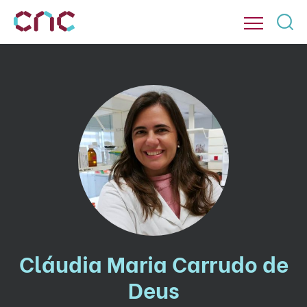
Cláudia Maria Carrudo de
Deus