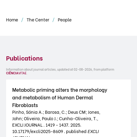
Home
The Center
People
Publications
Information about journal articles, updated at 02-08-2026, from platform
CIÊNCIA
VITAE
.
Metabolic priming alters the morphology
and metabolism of Human Dermal
Fibroblasts
Pinho, Sónia A.; Barosa, C.; Deus CM; Jones,
John; Oliveira, Paulo J.; Cunha-Oliveira, T.,
EXCLI JOURNAL . 1419 - 1437. 2025.
10.17179/excli2025-8609 . published
EXCLI