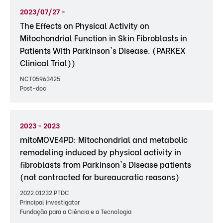
2023/07/27 -
The Effects on Physical Activity on
Mitochondrial Function in Skin Fibroblasts in
Patients With Parkinson's Disease. (PARKEX
Clinical Trial))
NCT05963425
Post-doc
2023 - 2023
mitoMOVE4PD: Mitochondrial and metabolic
remodeling induced by physical activity in
fibroblasts from Parkinson's Disease patients
(not contracted for bureaucratic reasons)
2022.01232.PTDC
Principal investigator
Fundação para a Ciência e a Tecnologia