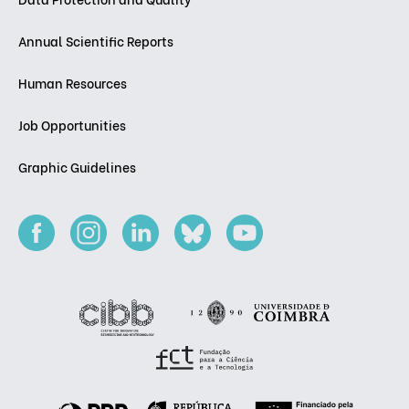
Annual Scientific Reports
Human Resources
Job Opportunities
Graphic Guidelines