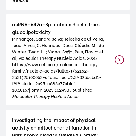
JOURNAL
miRNA-642a-3p protects ß cells from
glucolipotoxicity
Pinhanços, Sandra Sofia; Teixeira de Oliveira,
João; Alves, C. Henrique; Deus, Cláudia M.; de
Winter, Twan J.J.; Viana, Sofia; Reis, Flávio; et
al, Molecular Therapy Nucleic Acids. 2025.
https://www.cell.com/molecular-therapy-
family/nucleic-acids/fulltext/S2162-
2531(25)00052-6?uuid=uuid%3A0256c6d1-
f9f9-4eda-9c95-a686e77cbfd1 .
10.1016/j.omtn.2025.102498 . published
Molecular Therapy Nucleic Acids
Investigating the impact of physical
activity on mitochondrial function in
Parkinson’s disease (PARKEX): Study