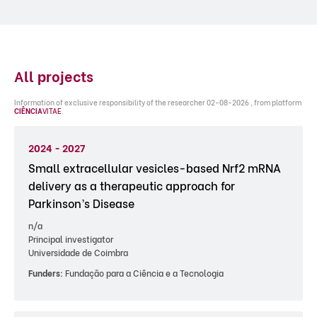
All projects
Information of exclusive responsibility of the researcher 02-08-2026 , from platform
CIÊNCIA
VITAE
.
2024 - 2027
Small extracellular vesicles-based Nrf2 mRNA
delivery as a therapeutic approach for
Parkinson’s Disease
n/a
Principal investigator
Universidade de Coimbra
Funders:
Fundação para a Ciência e a Tecnologia