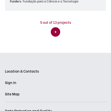
Funders:
Fundação para a Ciência e a Tecnologia
5
out of 13 projects
Location & Contacts
Sign In
Site Map
Data Protection and Quality