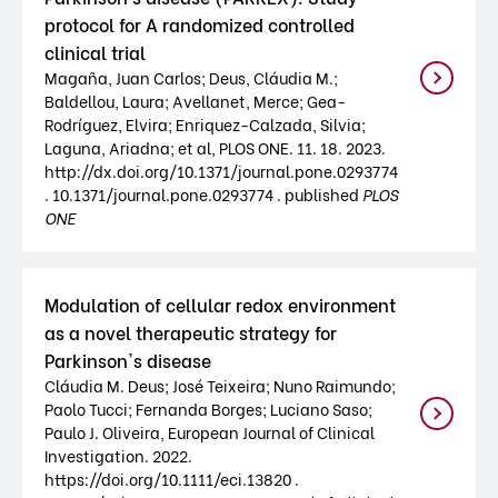
protocol for A randomized controlled
clinical trial
Magaña, Juan Carlos; Deus, Cláudia M.;
Baldellou, Laura; Avellanet, Merce; Gea-
Rodríguez, Elvira; Enriquez-Calzada, Silvia;
Laguna, Ariadna; et al, PLOS ONE. 11. 18. 2023.
http://dx.doi.org/10.1371/journal.pone.0293774
. 10.1371/journal.pone.0293774 . published
PLOS
ONE
Modulation of cellular redox environment
as a novel therapeutic strategy for
Parkinson's disease
Cláudia M. Deus; José Teixeira; Nuno Raimundo;
Paolo Tucci; Fernanda Borges; Luciano Saso;
Paulo J. Oliveira, European Journal of Clinical
Investigation. 2022.
https://doi.org/10.1111/eci.13820 .