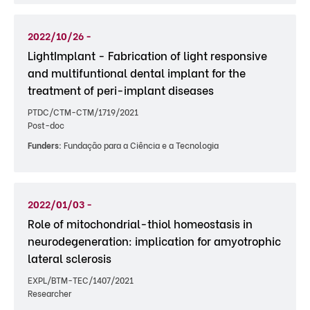
2022/10/26 -
LightImplant - Fabrication of light responsive
and multifuntional dental implant for the
treatment of peri-implant diseases
PTDC/CTM-CTM/1719/2021
Post-doc
Funders:
Fundação para a Ciência e a Tecnologia
2022/01/03 -
Role of mitochondrial-thiol homeostasis in
neurodegeneration: implication for amyotrophic
lateral sclerosis
EXPL/BTM-TEC/1407/2021
Researcher