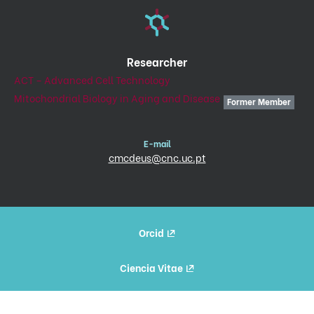
Researcher
ACT – Advanced Cell Technology
Mitochondrial Biology in Aging and Disease
Former Member
E-mail
cmcdeus@cnc.uc.pt
Orcid
Ciencia Vitae