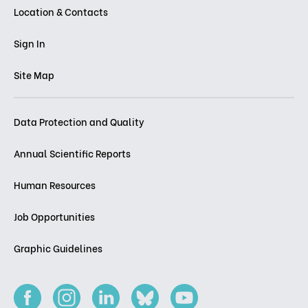
Location & Contacts
Sign In
Site Map
Data Protection and Quality
Annual Scientific Reports
Human Resources
Job Opportunities
Graphic Guidelines