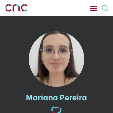
Mariana Pereira