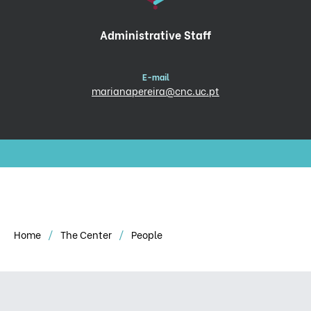
Administrative Staff
E-mail
marianapereira@cnc.uc.pt
Home
The Center
People