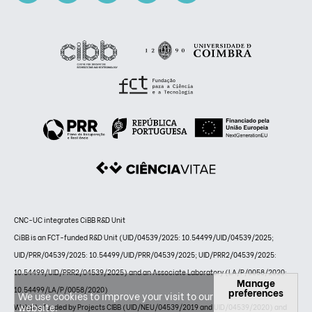
CNC-UC integrates CiBB R&D Unit
CiBB is an FCT-funded R&D Unit (UID/04539/2025: 10.54499/UID/04539/2025;
UID/PRR/04539/2025: 10.54499/UID/PRR/04539/2025; UID/PRR2/04539/2025:
10.54499/UID/PRR2/04539/2025) and an Associate Laboratory (LA/P/0058/2020:
Manage
10.54499/LA/P/0058/2020)
preferences
We use cookies to improve your visit to our
website.
Website funded by Projects CIBB (UID/NEU/04539/2019 and UID/04539/2020) and