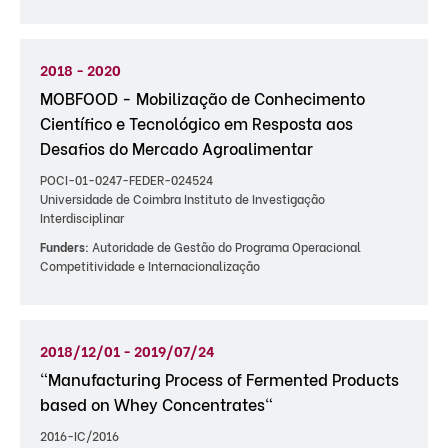
2018 - 2020
MOBFOOD - Mobilização de Conhecimento
Científico e Tecnológico em Resposta aos
Desafios do Mercado Agroalimentar
POCI-01-0247-FEDER-024524
Universidade de Coimbra Instituto de Investigação
Interdisciplinar
Funders:
Autoridade de Gestão do Programa Operacional
Competitividade e Internacionalização
2018/12/01 - 2019/07/24
"Manufacturing Process of Fermented Products
based on Whey Concentrates"
2016-IC/2016