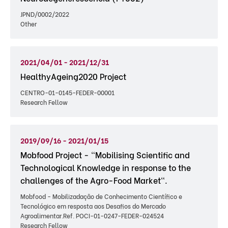
JPND/0002/2022
Other
2021/04/01 - 2021/12/31
HealthyAgeing2020 Project
CENTRO-01-0145-FEDER-00001
Research Fellow
2019/09/16 - 2021/01/15
Mobfood Project - "Mobilising Scientific and
Technological Knowledge in response to the
challenges of the Agro-Food Market".
Mobfood - Mobilizadação de Conhecimento Científico e
Tecnológico em resposta aos Desafios do Mercado
Agroalimentar.Ref. POCI-01-0247-FEDER-024524
Research Fellow