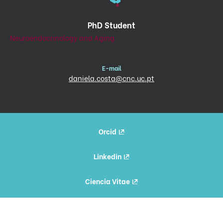
PhD Student
Neuroendocrinology and Aging
E-mail
daniela.costa@cnc.uc.pt
Orcid
Linkedin
Ciencia Vitae