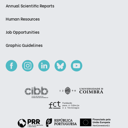
Annual Scientific Reports
Human Resources
Job Opportunities
Graphic Guidelines