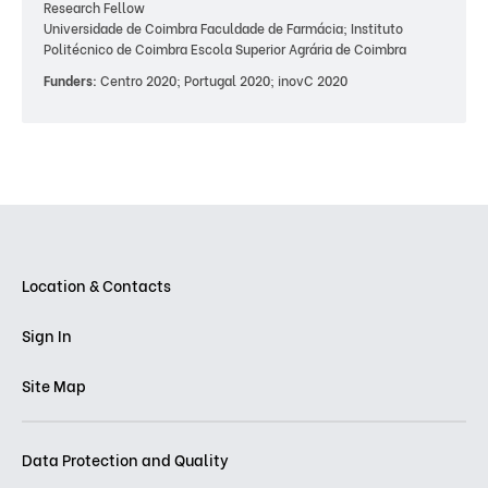
Research Fellow
Universidade de Coimbra Faculdade de Farmácia; Instituto
Politécnico de Coimbra Escola Superior Agrária de Coimbra
Funders:
Centro 2020; Portugal 2020; inovC 2020
Location & Contacts
Sign In
Site Map
Data Protection and Quality