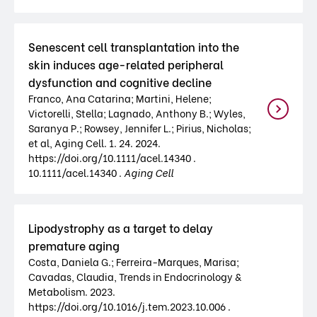
Senescent cell transplantation into the
skin induces age-related peripheral
dysfunction and cognitive decline
Franco, Ana Catarina; Martini, Helene;
Victorelli, Stella; Lagnado, Anthony B.; Wyles,
Saranya P.; Rowsey, Jennifer L.; Pirius, Nicholas;
et al, Aging Cell. 1. 24. 2024.
https://doi.org/10.1111/acel.14340 .
10.1111/acel.14340 .
Aging Cell
Lipodystrophy as a target to delay
premature aging
Costa, Daniela G.; Ferreira-Marques, Marisa;
Cavadas, Claudia, Trends in Endocrinology &
Metabolism. 2023.
https://doi.org/10.1016/j.tem.2023.10.006 .