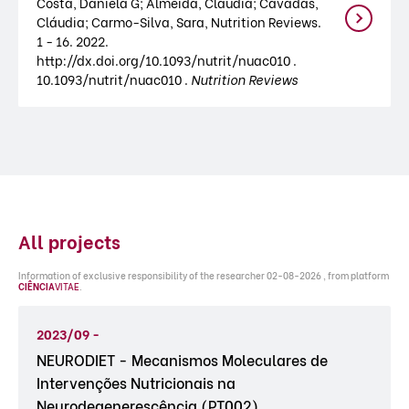
Costa, Daniela G; Almeida, Cláudia; Cavadas,
Cláudia; Carmo-Silva, Sara, Nutrition Reviews.
1 - 16. 2022.
http://dx.doi.org/10.1093/nutrit/nuac010 .
10.1093/nutrit/nuac010 .
Nutrition Reviews
All projects
Information of exclusive responsibility of the researcher 02-08-2026 , from platform
CIÊNCIA
VITAE
.
2023/09 -
NEURODIET - Mecanismos Moleculares de
Intervenções Nutricionais na
Neurodegenerescência (PT002)