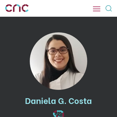
Daniela G. Costa