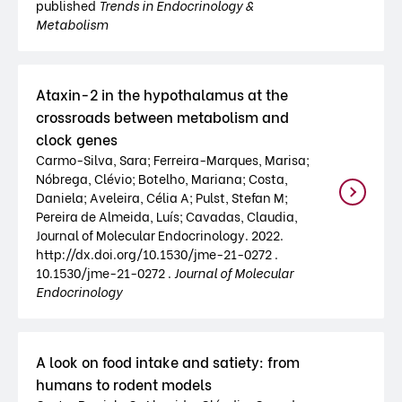
published
Trends in Endocrinology &
Metabolism
Ataxin-2 in the hypothalamus at the
crossroads between metabolism and
clock genes
Carmo-Silva, Sara; Ferreira-Marques, Marisa;
Nóbrega, Clévio; Botelho, Mariana; Costa,
Daniela; Aveleira, Célia A; Pulst, Stefan M;
Pereira de Almeida, Luís; Cavadas, Claudia,
Journal of Molecular Endocrinology. 2022.
http://dx.doi.org/10.1530/jme-21-0272 .
10.1530/jme-21-0272 .
Journal of Molecular
Endocrinology
A look on food intake and satiety: from
humans to rodent models