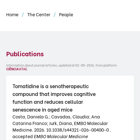
Home
The Center
People
Publications
Information about journal articles, updated at 02-08-2026, from platform
CIÊNCIA
VITAE
.
Tomatidine is a senotherapeutic
compound that improves cognitive
function and reduces cellular
senescence in aged mice
Costa, Daniela G.; Cavadas, Claudia; Ana
Catarina Franco; Jurk, Diana, EMBO Molecular
Medicine. 2026. 10.1038/s44321-026-00400-0 .
accepted
EMBO Molecular Medicine