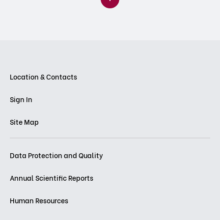
Location & Contacts
Sign In
Site Map
Data Protection and Quality
Annual Scientific Reports
Human Resources