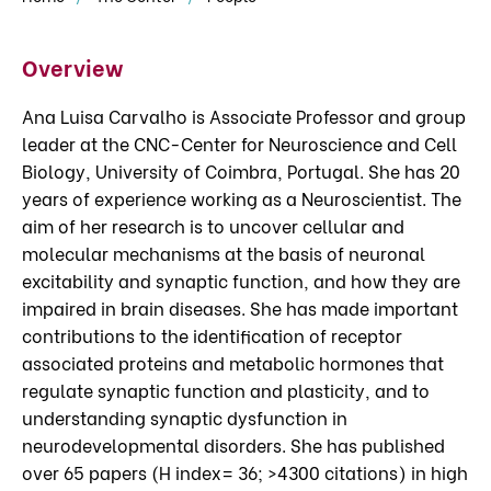
Overview
Ana Luisa Carvalho is Associate Professor and group
leader at the CNC-Center for Neuroscience and Cell
Biology, University of Coimbra, Portugal. She has 20
years of experience working as a Neuroscientist. The
aim of her research is to uncover cellular and
molecular mechanisms at the basis of neuronal
excitability and synaptic function, and how they are
impaired in brain diseases. She has made important
contributions to the identification of receptor
associated proteins and metabolic hormones that
regulate synaptic function and plasticity, and to
understanding synaptic dysfunction in
neurodevelopmental disorders. She has published
over 65 papers (H index= 36; >4300 citations) in high