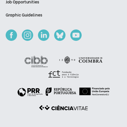
Job Opportunities
Graphic Guidelines