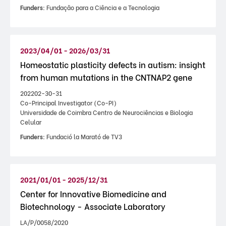
Funders:
Fundação para a Ciência e a Tecnologia
2023/04/01 - 2026/03/31
Homeostatic plasticity defects in autism: insight
from human mutations in the CNTNAP2 gene
202202-30-31
Co-Principal Investigator (Co-PI)
Universidade de Coimbra Centro de Neurociências e Biologia
Celular
Funders:
Fundació la Marató de TV3
2021/01/01 - 2025/12/31
Center for Innovative Biomedicine and
Biotechnology - Associate Laboratory
LA/P/0058/2020