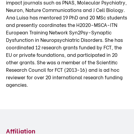
impact journals such as PNAS, Molecular Psychiatry,
Neuron, Nature Communications and J Cell Biology.
Ana Luisa has mentored 19 PhD and 20 MSc students
and presently coordinates the H2020-MSCA-ITN
European Training Network Syn2Psy-Synaptic
Dysfunction in Neuropsychiatric Disorders. She has
coordinated 12 research grants funded by FCT, the
EU or private foundations, and participated in 20
other grants. She was a member of the Scientific
Research Council for FCT (2013-16) and is ad hoc
reviewer for over 20 international research funding
agencies.
Affiliation