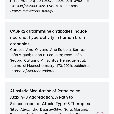
https://doi.org/10.1038/s42003-026-09884-5 .
10.1038/s42003-026-09884-5 . in press
Communications Biology
CASPR2 autoimmune antibodies induce
neuronal hyperactivity in human brain
organoids
Cardoso, Ana; Oliveira, Ana Rafaela; Santos,
João Miguel; Diana B. Sequeira; Peça, João;
Seabra, Catarina M.; Santos, Henrique; et al,
Journal of Neurochemistry. 170. 2026. published
Journal of Neurochemistry
Allosteric Modulation of Pathological
Ataxin-3 Aggregation: A Path to
Spinocerebellar Ataxia Type-3 Therapies
Silva, Alexandra; Duarte-Silva, Sara; Martins,