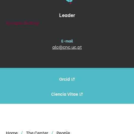
Leader
Synapse Biology
E-mail
alc@cnc.uc.pt
Orcid
Ciencia Vitae
Home
The Center
People