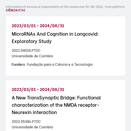
Information of exclusive responsibility of the researcher 02-08-2026 , from platform
CIÊNCIA
VITAE
.
2023/03/01 - 2024/08/31
MicroRNAs And Cognition in Longcovid:
Exploratory Study
2022.04018.PTDC
Universidade de Coimbra
Funders:
Fundação para a Ciência e a Tecnologia
2023/03/01 - 2024/08/31
A New TransSynaptic Bridge: Functional
characterization of the NMDA receptor-
Neurexin interaction
2022.05386.PTDC
Universidade de Coimbra