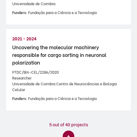
Universidade de Coimbra
Funders:
Fundação para a Ciência e a Tecnologia
2021 - 2024
Uncovering the molecular machinery
responsible for cargo sorting in neuronal
polarization
PTDC/BIA-CEL/2286/2020
Researcher
Universidade de Coimbra Centro de Neurociências e Biologia
Celular
Funders:
Fundação para a Ciência e a Tecnologia
5
out of 40 projects