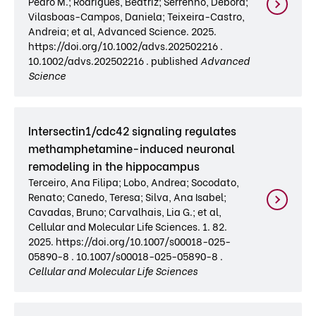
Pedro M.; Rodrigues, Beatriz; Serrenho, Débora;
Vilasboas-Campos, Daniela; Teixeira-Castro,
Andreia; et al, Advanced Science. 2025.
https://doi.org/10.1002/advs.202502216 .
10.1002/advs.202502216 . published
Advanced
Science
Intersectin1/cdc42 signaling regulates
methamphetamine-induced neuronal
remodeling in the hippocampus
Terceiro, Ana Filipa; Lobo, Andrea; Socodato,
Renato; Canedo, Teresa; Silva, Ana Isabel;
Cavadas, Bruno; Carvalhais, Lia G.; et al,
Cellular and Molecular Life Sciences. 1. 82.
2025. https://doi.org/10.1007/s00018-025-
05890-8 . 10.1007/s00018-025-05890-8 .
Cellular and Molecular Life Sciences