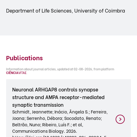
Department of Life Sciences, University of Coimbra
Publications
Information about journal articles, updated at 02-08-2026, from platform
CIÊNCIA
VITAE
.
Neuronal ARHGAP8 controls synapse
structure and AMPA receptor-mediated
synaptic transmission
Schmidt, Jeannette; Inácio, Ângela S.; Ferreira,
Joana; Serrenho, Débora; Socodato, Renato;
Beltrão, Nuno; Ribeiro, Luís F.; et al,
Communications Biology. 2026.