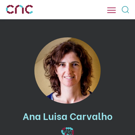
Ana Luisa Carvalho