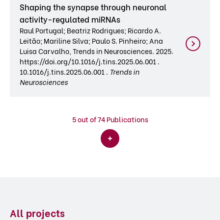
Shaping the synapse through neuronal
activity-regulated miRNAs
Raul Portugal; Beatriz Rodrigues; Ricardo A.
Leitão; Mariline Silva; Paulo S. Pinheiro; Ana
Luisa Carvalho, Trends in Neurosciences. 2025.
https://doi.org/10.1016/j.tins.2025.06.001 .
10.1016/j.tins.2025.06.001 .
Trends in
Neurosciences
5
out of 74 Publications
All projects