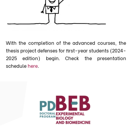
With the completion of the advanced courses, the
thesis project defenses for first-year students (2024-
2025 edition) begin. Check the presentation
schedule
here
.