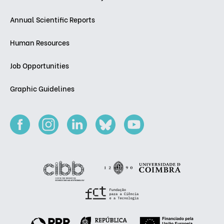
Annual Scientific Reports
Human Resources
Job Opportunities
Graphic Guidelines