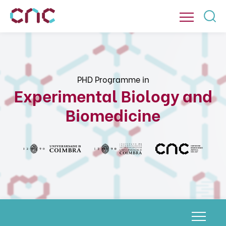
PHD Programme in
Experimental Biology and
Biomedicine