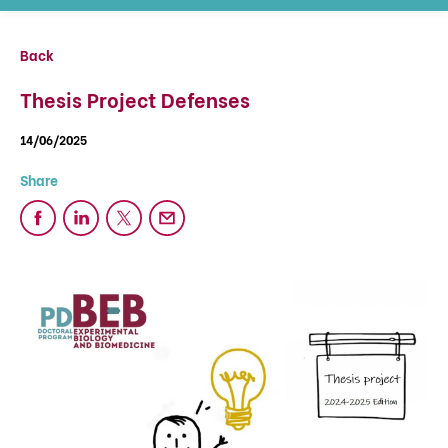
Back
Thesis Project Defenses
14/06/2025