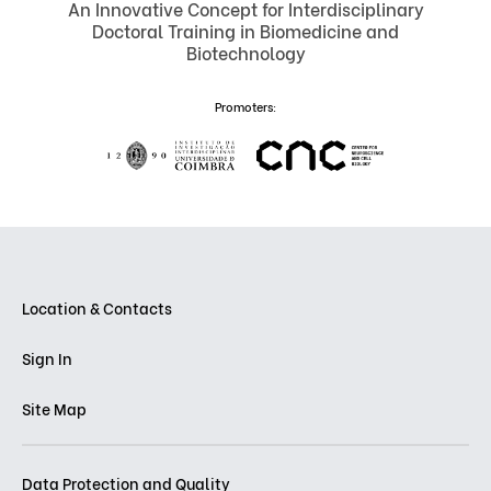
An Innovative Concept for Interdisciplinary
Doctoral Training in Biomedicine and
Biotechnology
Promoters:
Location & Contacts
Sign In
Site Map
Data Protection and Quality