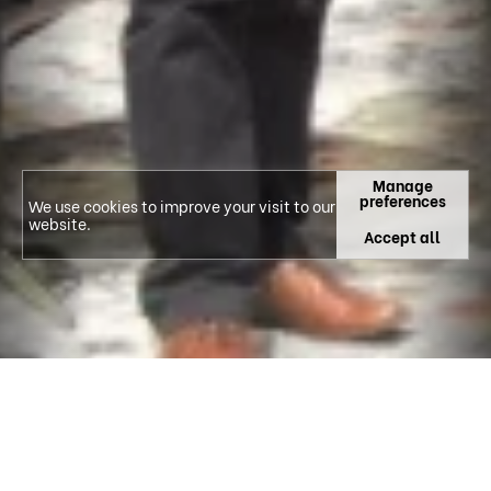
Manage
preferences
We use cookies to improve your visit to our
website.
Accept all