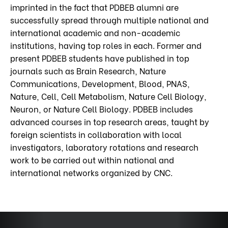
imprinted in the fact that PDBEB alumni are
successfully spread through multiple national and
international academic and non-academic
institutions, having top roles in each. Former and
present PDBEB students have published in top
journals such as Brain Research, Nature
Communications, Development, Blood, PNAS,
Nature, Cell, Cell Metabolism, Nature Cell Biology,
Neuron, or Nature Cell Biology. PDBEB includes
advanced courses in top research areas, taught by
foreign scientists in collaboration with local
investigators, laboratory rotations and research
work to be carried out within national and
international networks organized by CNC.