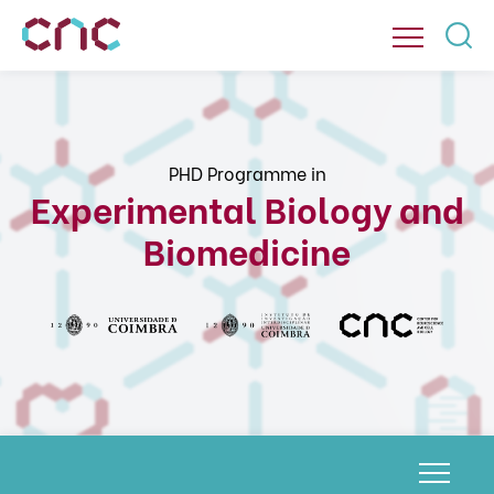
PHD Programme in
Experimental Biology and
Biomedicine