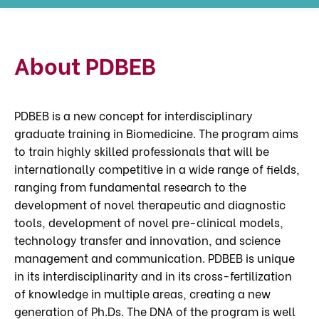
About PDBEB
PDBEB is a new concept for interdisciplinary
graduate training in Biomedicine. The program aims
to train highly skilled professionals that will be
internationally competitive in a wide range of fields,
ranging from fundamental research to the
development of novel therapeutic and diagnostic
tools, development of novel pre-clinical models,
technology transfer and innovation, and science
management and communication. PDBEB is unique
in its interdisciplinarity and in its cross-fertilization
of knowledge in multiple areas, creating a new
generation of Ph.Ds. The DNA of the program is well