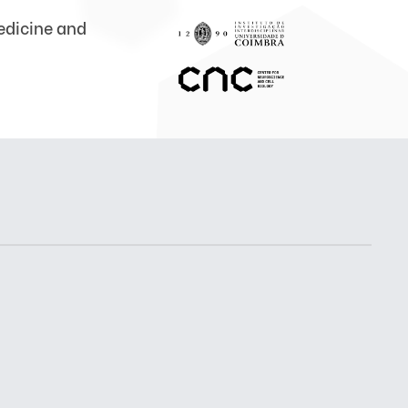
medicine and