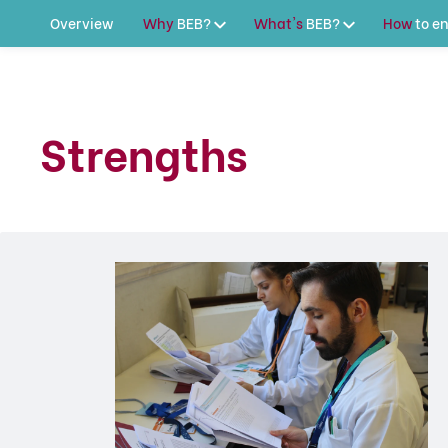
Overview
Why
BEB?
What's
BEB?
How
to
en
Strengths