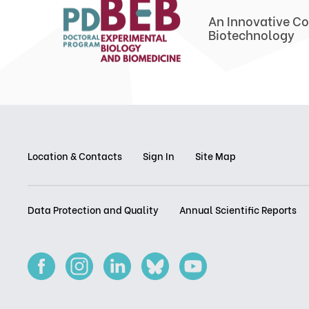
An Innovative Co
Biotechnology
Location & Contacts
Sign In
Site Map
Data Protection and Quality
Annual Scientific Reports