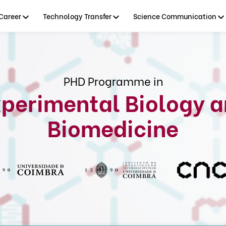
Career
Technology Transfer
Science Communication
PHD Programme in
perimental Biology 
Biomedicine