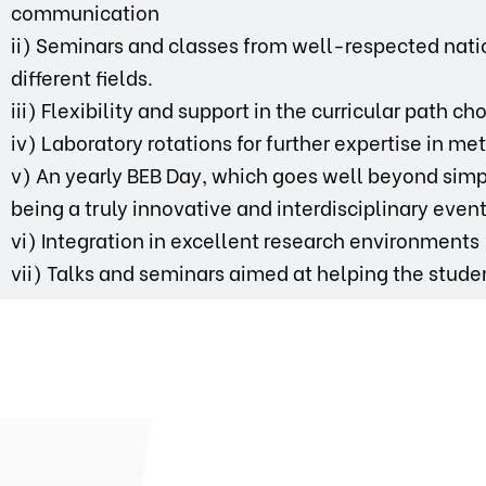
communication
ii) Seminars and classes from well-respected natio
different fields.
iii) Flexibility and support in the curricular path c
iv) Laboratory rotations for further expertise in m
v) An yearly BEB Day, which goes well beyond simp
being a truly innovative and interdisciplinary event
vi) Integration in excellent research environments
vii) Talks and seminars aimed at helping the stude