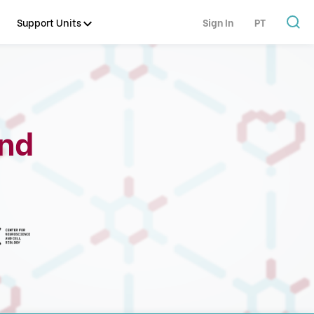
Support Units
Sign In
PT
and