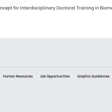
ncept for Interdisciplinary Doctoral Training in Bio
Human Resources
Job Opportunities
Graphic Guidelines