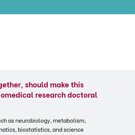
gether, should make this
iomedical research doctoral
such as neurobiology, metabolism,
tics, biostatistics, and science