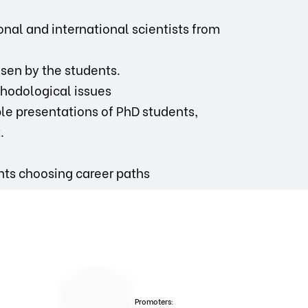
nal and international scientists from
hosen by the students.
ethodological issues
le presentations of PhD students,
.
nts choosing career paths
Promoters: