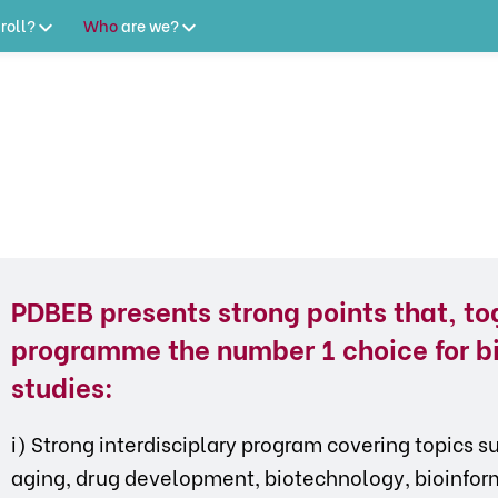
roll?
Who
are
we?
PDBEB presents strong points that, to
programme the number 1 choice for b
studies:
i) Strong interdisciplary program covering topics 
aging, drug development, biotechnology, bioinforma