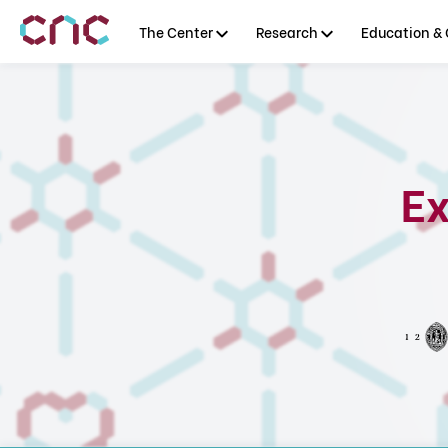
The Center
Research
Education & 
Ex