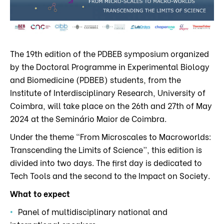
The 19th edition of the PDBEB symposium organized
by the Doctoral Programme in Experimental Biology
and Biomedicine (PDBEB) students, from the
Institute of Interdisciplinary Research, University of
Coimbra, will take place on the 26th and 27th of May
2024 at the Seminário Maior de Coimbra.
Under the theme “From Microscales to Macroworlds:
Transcending the Limits of Science”, this edition is
divided into two days. The first day is dedicated to
Tech Tools and the second to the Impact on Society.
What to expect
Panel of multidisciplinary national and