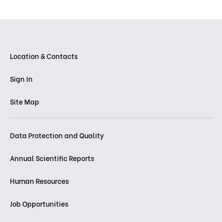
Location & Contacts
Sign In
Site Map
Data Protection and Quality
Annual Scientific Reports
Human Resources
Job Opportunities