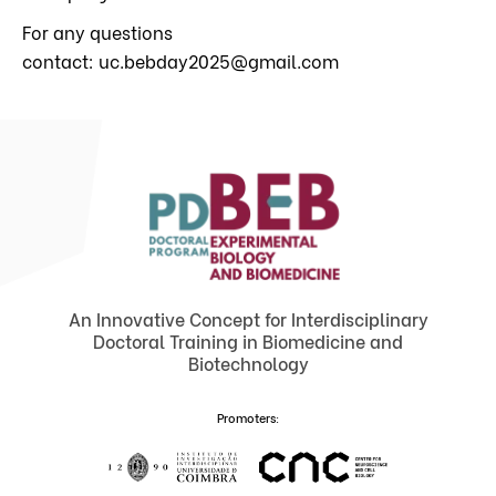
For any questions
contact: uc.bebday2025@gmail.com
An Innovative Concept for Interdisciplinary
Doctoral Training in Biomedicine and
Biotechnology
Promoters: