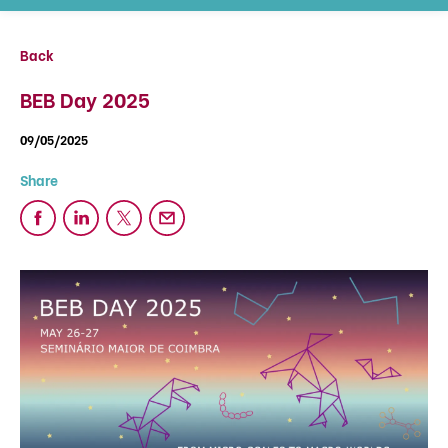
Back
BEB Day 2025
09/05/2025