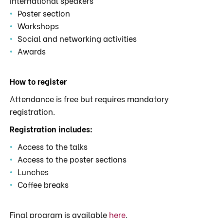
international speakers
Poster section
Workshops
Social and networking activities
Awards
How to register
Attendance is free but requires mandatory
registration.
Registration includes:
Access to the talks
Access to the poster sections
Lunches
Coffee breaks
Final program is available
here
.