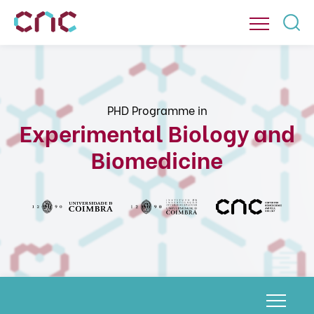
PHD Programme in
Experimental Biology and
Biomedicine