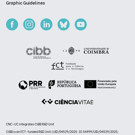
Graphic Guidelines
CNC-UC integrates CiBB R&D Unit
CiBB is an FCT-funded R&D Unit (UID/04539/2025: 10.54499/UID/04539/2025;