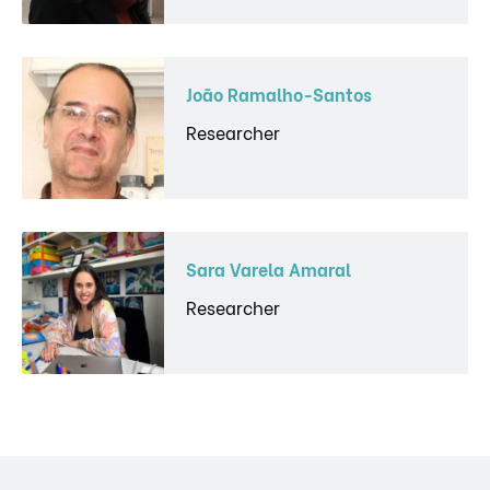
João Ramalho-Santos
Researcher
Sara Varela Amaral
Researcher