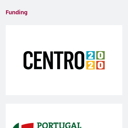
Funding