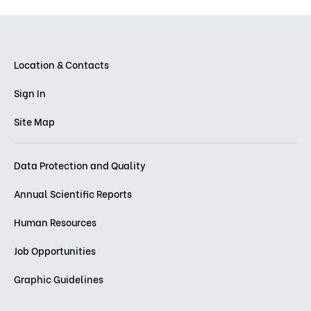
Location & Contacts
Sign In
Site Map
Data Protection and Quality
Annual Scientific Reports
Human Resources
Job Opportunities
Graphic Guidelines