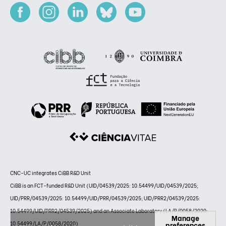
CNC-UC integrates CiBB R&D Unit
CiBB is an FCT-funded R&D Unit (UID/04539/2025: 10.54499/UID/04539/2025;
UID/PRR/04539/2025: 10.54499/UID/PRR/04539/2025; UID/PRR2/04539/2025:
10.54499/UID/PRR2/04539/2025) and an Associate Laboratory (LA/P/0058/2020:
Manage
preferences
10.54499/LA/P/0058/2020)