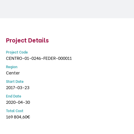
Project Details
Project Code
CENTRO-01-0246-FEDER-000011
Region
Center
Start Date
2017-03-23
End Date
2020-04-30
Total Cost
169 804,60€