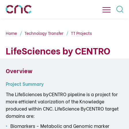
Home
Technology Transfer
TT Projects
LifeSciences by CENTRO
Overview
Project Summary
The LifeSciences byCENTRO pipeline is a project for
more efficient valorization of the Knowledge
produced within CNC. LifeScience ByCENTRO target
domains are:
Biomarkers - Metabolic and Genomic marker