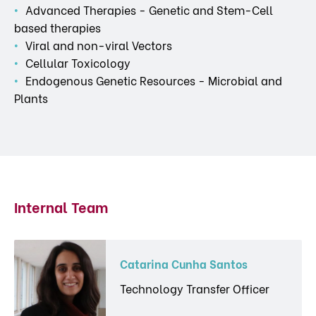
Advanced Therapies - Genetic and Stem-Cell
based therapies
Viral and non-viral Vectors
Cellular Toxicology
Endogenous Genetic Resources - Microbial and
Plants
Internal Team
Catarina Cunha Santos
Technology Transfer Officer