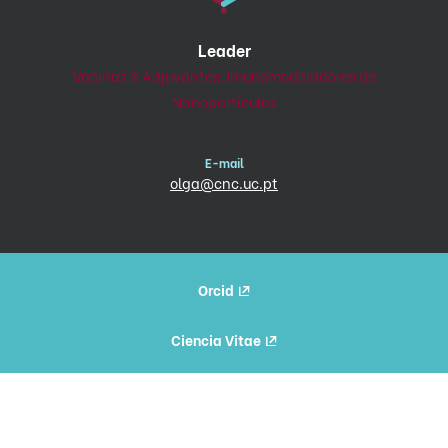
Leader
Vacinas & Adjuvantes: Imunomodeladores de
Nanopartículas
E-mail
olga@cnc.uc.pt
Orcid
Ciencia Vitae