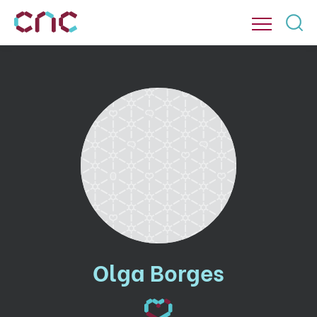
Olga Borges