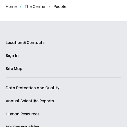
Home
The Center
People
Location & Contacts
Sign In
Site Map
Data Protection and Quality
Annual Scientific Reports
Human Resources
Job Opportunities