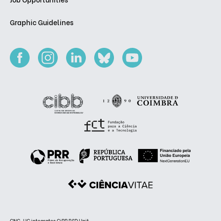
Graphic Guidelines
CNC-UC integrates CiBB R&D Unit