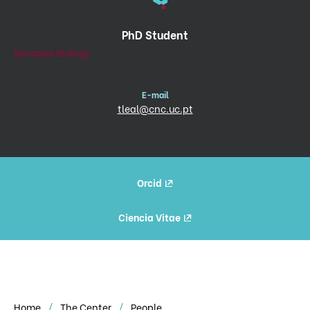
PhD Student
Synapse Biology
E-mail
tleal@cnc.uc.pt
Orcid
Ciencia Vitae
Home
The Center
People