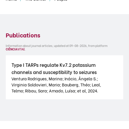
Publications
Information about journal articles, updated at 09-08-2026, from platform
CIÊNCIA
VITAE
.
Type I TARPs regulate Kv7.2 potassium
channels and susceptibility to seizures
Ventura Rodrigues, Marina; Inácio, Ângela S.;
Virginia Soldovieri, Maria; Bauberg, Théo; Leal,
Telmo; Ribau, Sara; Amado, Luísa; et al, 2024.