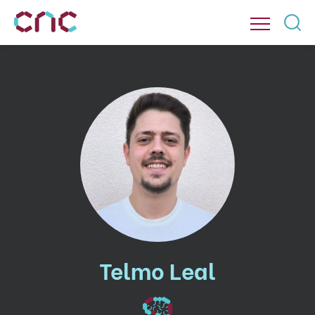
Telmo Leal