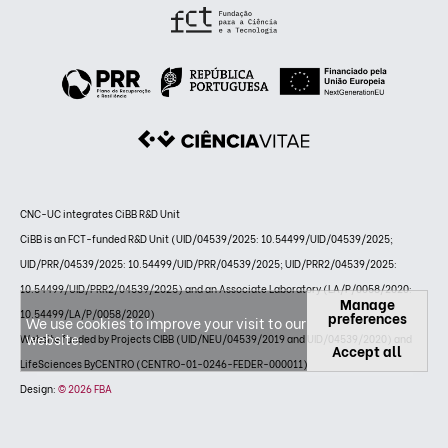
CNC-UC integrates CiBB R&D Unit
CiBB is an FCT-funded R&D Unit (UID/04539/2025: 10.54499/UID/04539/2025;
UID/PRR/04539/2025: 10.54499/UID/PRR/04539/2025; UID/PRR2/04539/2025:
10.54499/UID/PRR2/04539/2025) and an Associate Laboratory (LA/P/0058/2020:
Manage
10.54499/LA/P/0058/2020)
preferences
We use cookies to improve your visit to our
website.
Website funded by Projects CIBB (UID/NEU/04539/2019 and UID/04539/2020) and
Accept all
LifeSciences ByCENTRO (CENTRO-01-0246-FEDER-000011)
Design:
© 2026 FBA