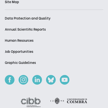
Site Map
Data Protection and Quality
Annual Scientific Reports
Human Resources
Job Opportunities
Graphic Guidelines