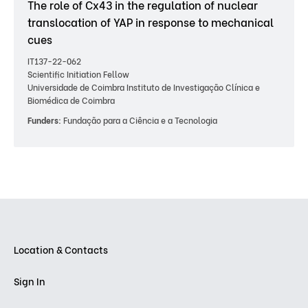
The role of Cx43 in the regulation of nuclear
translocation of YAP in response to mechanical
cues
IT137-22-062
Scientific Initiation Fellow
Universidade de Coimbra Instituto de Investigação Clínica e
Biomédica de Coimbra
Funders:
Fundação para a Ciência e a Tecnologia
Location & Contacts
Sign In