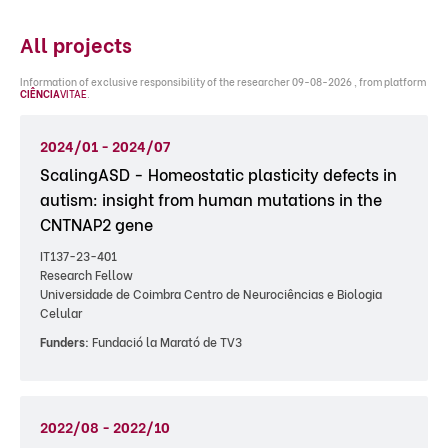
All projects
Information of exclusive responsibility of the researcher 09-08-2026 , from platform
CIÊNCIA
VITAE
.
2024/01 - 2024/07
ScalingASD - Homeostatic plasticity defects in
autism: insight from human mutations in the
CNTNAP2 gene
IT137-23-401
Research Fellow
Universidade de Coimbra Centro de Neurociências e Biologia
Celular
Funders:
Fundació la Marató de TV3
2022/08 - 2022/10