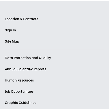
Location & Contacts
Sign In
Site Map
Data Protection and Quality
Annual Scientific Reports
Human Resources
Job Opportunities
Graphic Guidelines