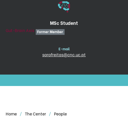
MSc Student
Gut-Brain Axis
Former Member
E-mail
sarafreitas@cnc.uc.pt
Home
The Center
People