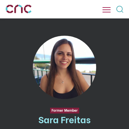
Former Member
Sara Freitas