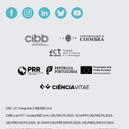
CNC-UC integrates CiBB R&D Unit
CiBB is an FCT-funded R&D Unit (UID/04539/2025: 10.54499/UID/04539/2025;
UID/PRR/04539/2025: 10.54499/UID/PRR/04539/2025; UID/PRR2/04539/2025: