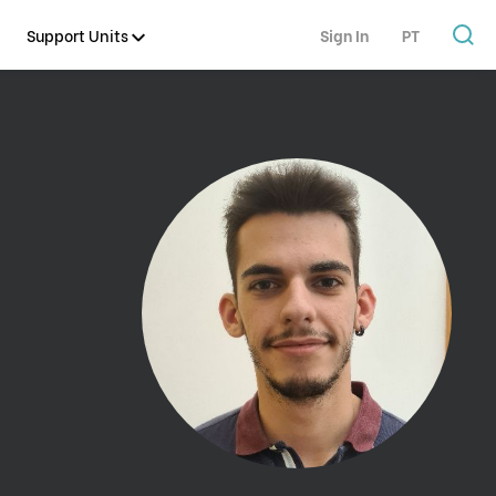
Support Units
Sign In
PT