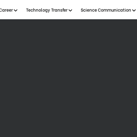
Career
Technology Transfer
Science Communication