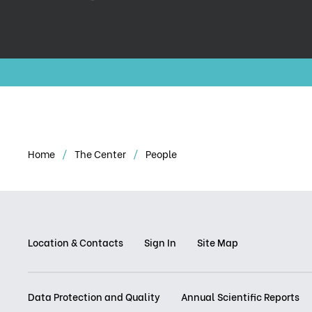
Home
The Center
People
Location & Contacts
Sign In
Site Map
Data Protection and Quality
Annual Scientific Reports