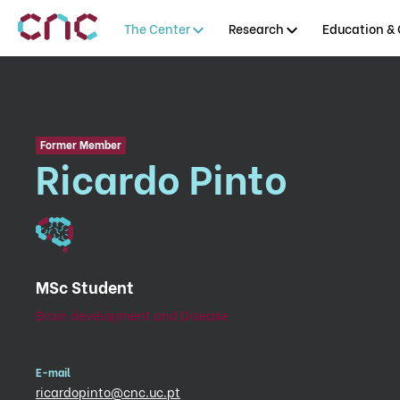
The Center
Research
Education & 
Former Member
Ricardo Pinto
MSc Student
Brain development and Disease
E-mail
ricardopinto@cnc.uc.pt