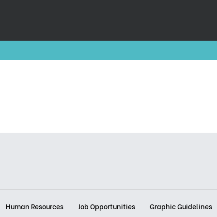
Human Resources
Job Opportunities
Graphic Guidelines