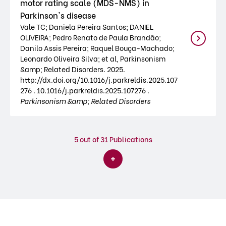
motor rating scale (MDS-NMS) in
Parkinson's disease
Vale TC; Daniela Pereira Santos; DANIEL
OLIVEIRA; Pedro Renato de Paula Brandão;
Danilo Assis Pereira; Raquel Bouça-Machado;
Leonardo Oliveira Silva; et al, Parkinsonism
&amp; Related Disorders. 2025.
http://dx.doi.org/10.1016/j.parkreldis.2025.107
276 . 10.1016/j.parkreldis.2025.107276 .
Parkinsonism &amp; Related Disorders
5
out of 31 Publications