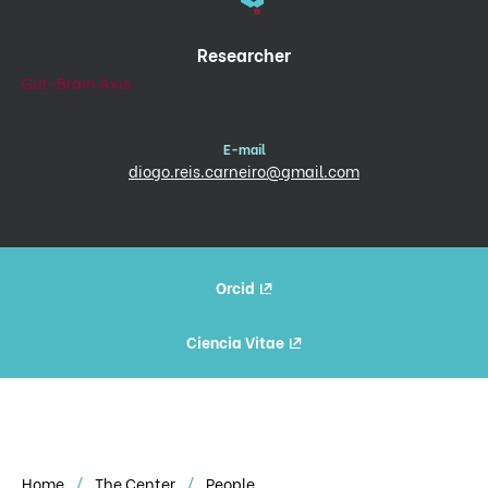
Researcher
Gut-Brain Axis
E-mail
diogo.reis.carneiro@gmail.com
Orcid
Ciencia Vitae
Home
The Center
People