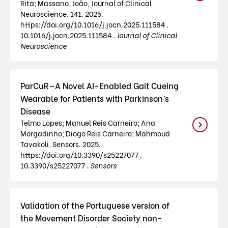
Rita; Massano, João, Journal of Clinical
Neuroscience. 141. 2025.
https://doi.org/10.1016/j.jocn.2025.111584 .
10.1016/j.jocn.2025.111584 .
Journal of Clinical
Neuroscience
ParCuR—A Novel AI-Enabled Gait Cueing
Wearable for Patients with Parkinson’s
Disease
Telmo Lopes; Manuel Reis Carneiro; Ana
Morgadinho; Diogo Reis Carneiro; Mahmoud
Tavakoli, Sensors. 2025.
https://doi.org/10.3390/s25227077 .
10.3390/s25227077 .
Sensors
Validation of the Portuguese version of
the Movement Disorder Society non-