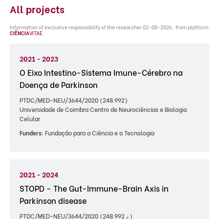
All projects
Information of exclusive responsibility of the researcher 02-08-2026 , from platform
CIÊNCIA
VITAE
.
2021 - 2023
O Eixo Intestino-Sistema Imune-Cérebro na
Doença de Parkinson
PTDC/MED-NEU/3644/2020 (248.992)
Universidade de Coimbra Centro de Neurociências e Biologia
Celular
Funders:
Fundação para a Ciência e a Tecnologia
2021 - 2024
STOPD - The Gut-Immune-Brain Axis in
Parkinson disease
PTDC/MED-NEU/3644/2020 (248.992 ¿)