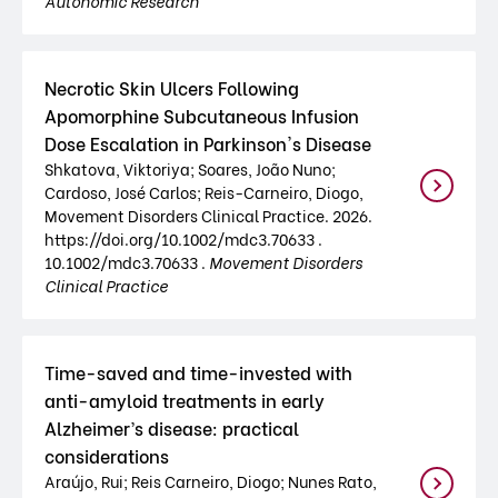
Autonomic Research
Necrotic Skin Ulcers Following
Apomorphine Subcutaneous Infusion
Dose Escalation in Parkinson's Disease
Shkatova, Viktoriya; Soares, João Nuno;
Cardoso, José Carlos; Reis-Carneiro, Diogo,
Movement Disorders Clinical Practice. 2026.
https://doi.org/10.1002/mdc3.70633 .
10.1002/mdc3.70633 .
Movement Disorders
Clinical Practice
Time-saved and time-invested with
anti-amyloid treatments in early
Alzheimer’s disease: practical
considerations
Araújo, Rui; Reis Carneiro, Diogo; Nunes Rato,