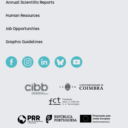
Annual Scientific Reports
Human Resources
Job Opportunities
Graphic Guidelines