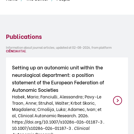
Publications
Information about journal articles, updated at 02-08-2026, from platform
CIÊNCIA
VITAE
.
Setting up an autonomic unit within the
neurological department: a position
statement of the European Federation of
Autonomic Societies
Habek, Mario; Fanciulli, Alessandra; Pavy-Le
Traon, Anne; Struhal, Walter; Krbot Skoric,
Magdalena; Crnošija, Luka; Adamec, Ivan; et
al, Clinical Autonomic Research. 2026.
https://doi.org/10.1007/s10286-026-01187-3 .
10.1007/s10286-026-01187-3 .
Clinical