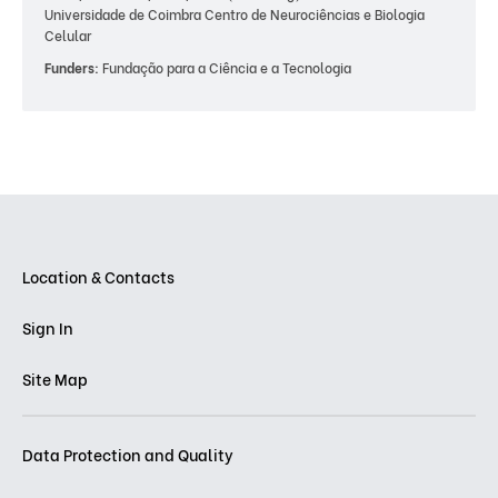
Universidade de Coimbra Centro de Neurociências e Biologia
Celular
Funders:
Fundação para a Ciência e a Tecnologia
Location & Contacts
Sign In
Site Map
Data Protection and Quality