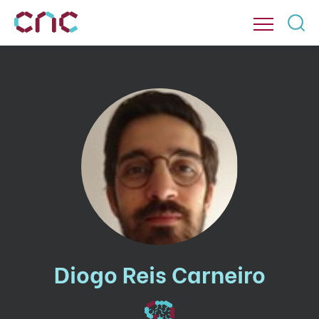
Diogo Reis Carneiro