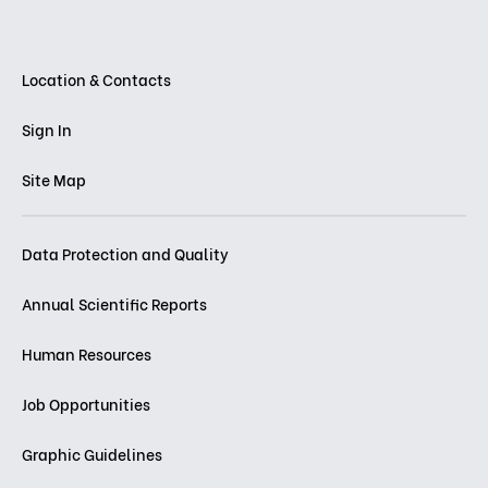
Location & Contacts
Sign In
Site Map
Data Protection and Quality
Annual Scientific Reports
Human Resources
Job Opportunities
Graphic Guidelines