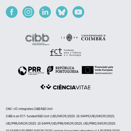
CNC-UC integrates CiBB R&D Unit
CiBB is an FCT-funded R&D Unit (UID/04539/2025: 10.54499/UID/04539/2025;
UID/PRR/04539/2025: 10.54499/UID/PRR/04539/2025; UID/PRR2/04539/2025:
10.54499/UID/PRR2/04539/2025) and an Associate Laboratory (LA/P/0058/2020: