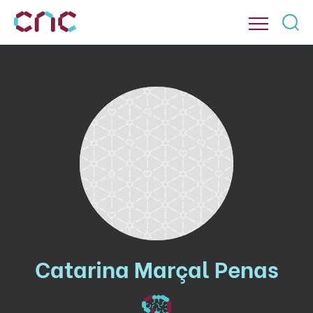
Catarina Marçal Penas