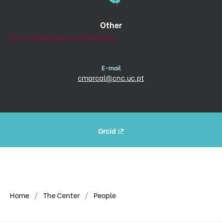
Other
Brain development and Disease
E-mail
cmarcal@cnc.uc.pt
Orcid
Home
The Center
People