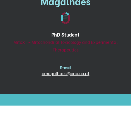
Magalhães
PhD Student
MitoXT – Mitochondrial Toxicology and Experimental
Therapeutics
E-mail
cmagalhaes@cnc.uc.pt