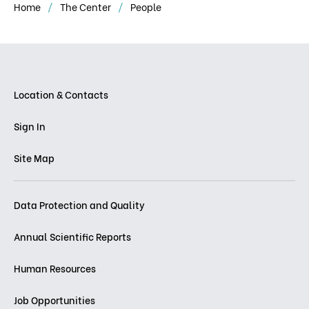
Home
The Center
People
Location & Contacts
Sign In
Site Map
Data Protection and Quality
Annual Scientific Reports
Human Resources
Job Opportunities