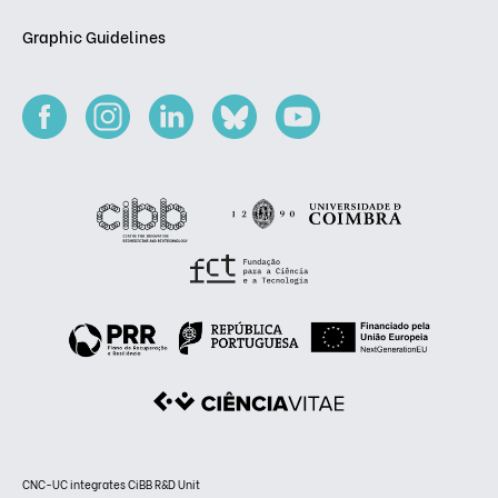
Graphic Guidelines
CNC-UC integrates CiBB R&D Unit