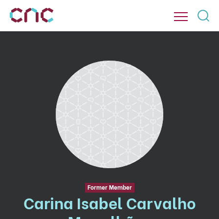
Former Member
Carina Isabel Carvalho