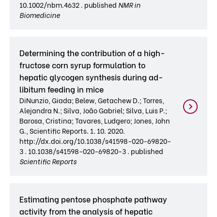
10.1002/nbm.4632 . published
NMR in
Biomedicine
Determining the contribution of a high-
fructose corn syrup formulation to
hepatic glycogen synthesis during ad-
libitum feeding in mice
DiNunzio, Giada; Belew, Getachew D.; Torres,
Alejandra N.; Silva, João Gabriel; Silva, Luis P.;
Barosa, Cristina; Tavares, Ludgero; Jones, John
G., Scientific Reports. 1. 10. 2020.
http://dx.doi.org/10.1038/s41598-020-69820-
3 . 10.1038/s41598-020-69820-3 . published
Scientific Reports
Estimating pentose phosphate pathway
activity from the analysis of hepatic