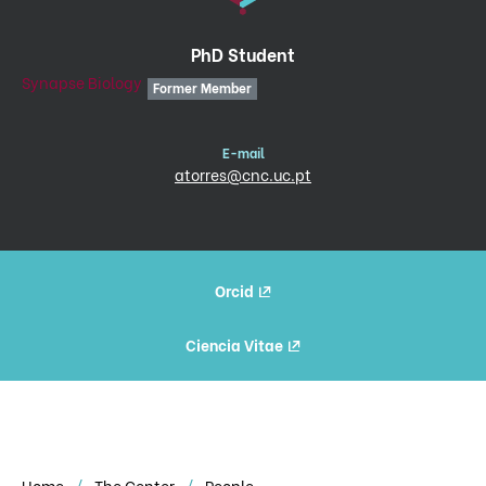
PhD Student
Synapse Biology
Former Member
E-mail
atorres@cnc.uc.pt
Orcid
Ciencia Vitae
Home
The Center
People