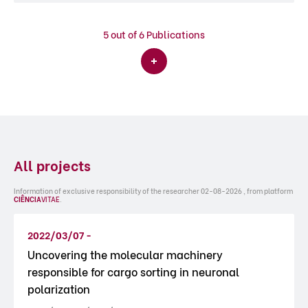
5
out of 6 Publications
All projects
Information of exclusive responsibility of the researcher 02-08-2026 , from platform
CIÊNCIA
VITAE
.
2022/03/07 -
Uncovering the molecular machinery
responsible for cargo sorting in neuronal
polarization