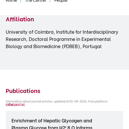
Affiliation
University of Coimbra, Institute for Interdisciplinary
Research, Doctoral Programme in Experimental
Biology and Biomedicine (PDBEB), Portugal
Publications
Information about journal articles, updated at 02-08-2026, from platform
CIÊNCIA
VITAE
.
Enrichment of Hepatic Glycogen and
Plasma Glucose from H2¹ 8 O Informs