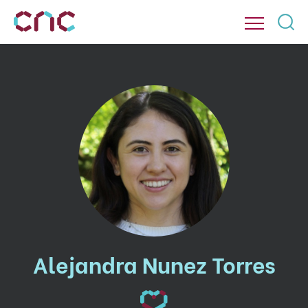
Alejandra Nunez Torres