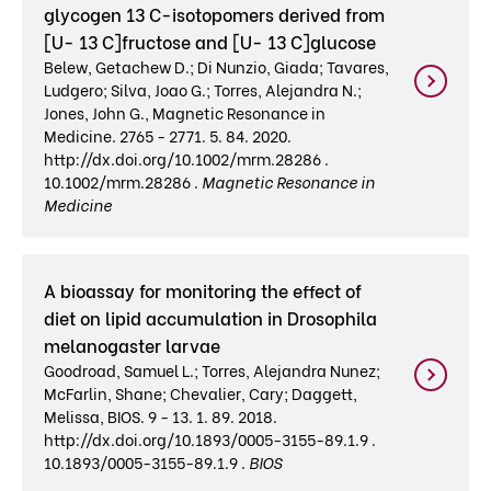
glycogen 13 C-isotopomers derived from
[U- 13 C]fructose and [U- 13 C]glucose
Belew, Getachew D.; Di Nunzio, Giada; Tavares,
Ludgero; Silva, Joao G.; Torres, Alejandra N.;
Jones, John G., Magnetic Resonance in
Medicine. 2765 - 2771. 5. 84. 2020.
http://dx.doi.org/10.1002/mrm.28286 .
10.1002/mrm.28286 .
Magnetic Resonance in
Medicine
A bioassay for monitoring the effect of
diet on lipid accumulation in Drosophila
melanogaster larvae
Goodroad, Samuel L.; Torres, Alejandra Nunez;
McFarlin, Shane; Chevalier, Cary; Daggett,
Melissa, BIOS. 9 - 13. 1. 89. 2018.
http://dx.doi.org/10.1893/0005-3155-89.1.9 .
10.1893/0005-3155-89.1.9 .
BIOS