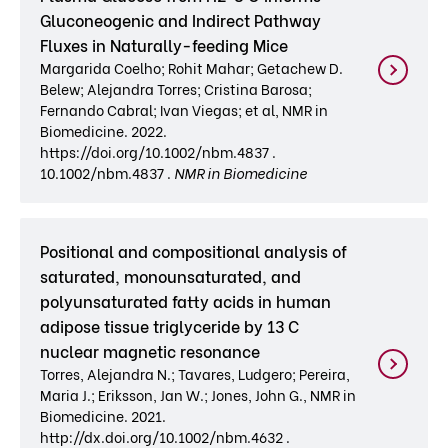
Gluconeogenic and Indirect Pathway
Fluxes in Naturally-feeding Mice
Margarida Coelho; Rohit Mahar; Getachew D.
Belew; Alejandra Torres; Cristina Barosa;
Fernando Cabral; Ivan Viegas; et al, NMR in
Biomedicine. 2022.
https://doi.org/10.1002/nbm.4837 .
10.1002/nbm.4837 .
NMR in Biomedicine
Positional and compositional analysis of
saturated, monounsaturated, and
polyunsaturated fatty acids in human
adipose tissue triglyceride by 13 C
nuclear magnetic resonance
Torres, Alejandra N.; Tavares, Ludgero; Pereira,
Maria J.; Eriksson, Jan W.; Jones, John G., NMR in
Biomedicine. 2021.
http://dx.doi.org/10.1002/nbm.4632 .