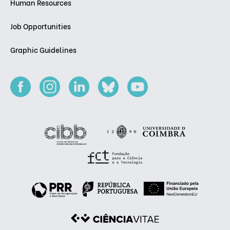
Human Resources
Job Opportunities
Graphic Guidelines