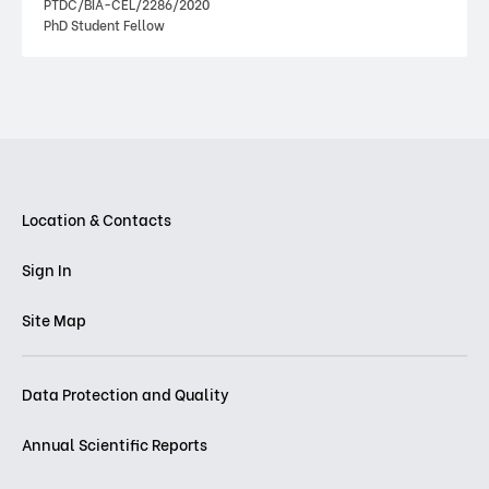
PTDC/BIA-CEL/2286/2020
PhD Student Fellow
Location & Contacts
Sign In
Site Map
Data Protection and Quality
Annual Scientific Reports