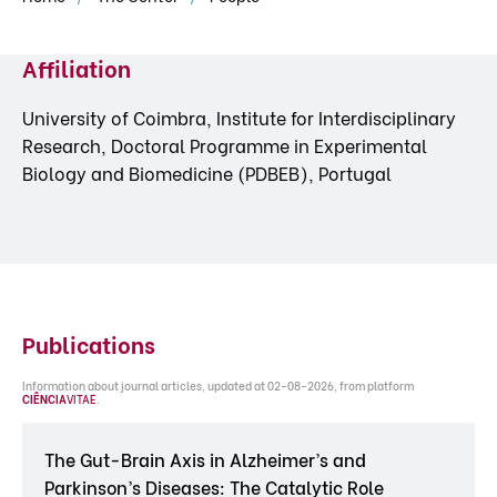
Affiliation
University of Coimbra, Institute for Interdisciplinary
Research, Doctoral Programme in Experimental
Biology and Biomedicine (PDBEB), Portugal
Publications
Information about journal articles, updated at 02-08-2026, from platform
CIÊNCIA
VITAE
.
The Gut-Brain Axis in Alzheimer’s and
Parkinson’s Diseases: The Catalytic Role