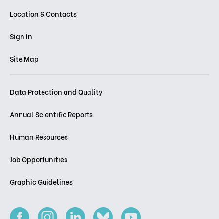
Location & Contacts
Sign In
Site Map
Data Protection and Quality
Annual Scientific Reports
Human Resources
Job Opportunities
Graphic Guidelines