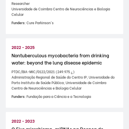
Researcher
Universidade de Coimbra Centro de Neurociências e Biologia
Celular
Funders:
Cure Parkinson's
2022 - 2025
Nontuberculous mycobacteria from drinking
water: beyond the lung disease epidemic
PTDC/BIA-MIC/0122/2021 (249.975 ¿)
Administração Regional de Saúde do Centro IP; Universidade do
Porto Instituto de Saúde Pública; Universidade de Coimbra
Centro de Neurociências e Biologia Celular
Funders:
Fundação para a Ciência e a Tecnologia
2022 - 2023
O Eixo microbioma-miRNAs na Doença de