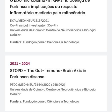
Parkinson: implicações da resposta
inflamatória mediada pela mitocôndria
EXPL/MED-NEU/1515/2021
Co-Principal Investigator (Co-PI)
Universidade de Coimbra Centro de Neurociências e Biologia
Celular
Funders:
Fundação para a Ciência e a Tecnologia
2021 - 2024
STOPD - The Gut-Immune-Brain Axis in
Parkinson disease
PTDC/MED-NEU/3644/2020 (248.992)
Universidade de Coimbra Centro de Neurociências e Biologia
Celular
Funders:
Fundação para a Ciência e a Tecnologia