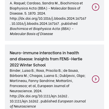
A. Raquel; Cardoso, Sandra M., Biochimica et
Biophysica Acta (BBA) - Molecular Basis of
Disease. 5. 1870. 2024.
http://dx.doi.org/10.1016/j.bbadis.2024.167167
. 10.1016/j.bbadis.2024.167167 . published
Biochimica et Biophysica Acta (BBA) -
Molecular Basis of Disease
Neuro-immune interactions in health
and disease: Insights from FENS-Hertie
2022 Winter School
Binder, Luisa B.; Rosa, Priscila B.; de Sousa,
Bárbara M.; Chagas, Luana S.; Dubljevic, Olga;
Martineau, Fanny Sandrine; Mottarlini,
Francesca; et al, European Journal of
Neuroscience. 2024.
http://dx.doi.org/10.1111/ejn.16262 .
10.1111/ejn.16262 . published
European Journal
of Neuroscience