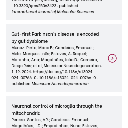
. 10.3390/ijms25063423 . published
International Journal of Molecular Sciences
Gut-first Parkinson’s disease is encoded
by gut dysbiome
Munoz-Pinto, Mário F.; Candeias, Emanuel;
Melo-Marques, Inês; Esteves, A. Raquel;
Maranha, Ana; Magalhães, João D.; Carneiro,
Diogo Reis; et al, Molecular Neurodegeneration.
1. 19. 2024. https://doi.org/10.1186/s13024-
024-00766-0 . 10.1186/s13024-024-00766-0 .
published
Molecular Neurodegeneration
Neuronal control of microglia through the
mitochondria
Pereira-Santos, AR.; Candeias, Emanuel;
Magalhães, J.D.; Empadinhas, Nuno; Esteves,