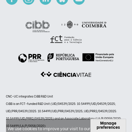
CNC-UC integrates CiBB R&D Unit
CiBB is an FCT-funded R&D Unit (UID/04539/2025: 10.54499/UID/04539/2025;
UID/PRR/04539/2025: 10.54499/UID/PRR/04539/2025; UID/PRR2/04539/2025:
10.54499/UID/PRR2/04539/2025) and an Associate Laboratory (LA/P/0058/2020:
Manage
10.54499/LA/P/0058/2020)
preferences
We use cookies to improve your visit to our