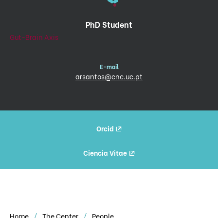
PhD Student
Gut-Brain Axis
E-mail
arsantos@cnc.uc.pt
Orcid
Ciencia Vitae
Home
The Center
People