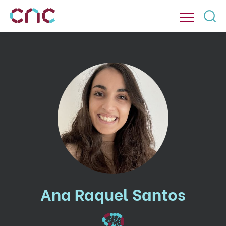
Ana Raquel Santos