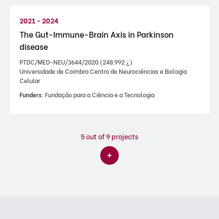
2021 - 2024
The Gut-Immune-Brain Axis in Parkinson
disease
PTDC/MED-NEU/3644/2020 (248.992 ¿)
Universidade de Coimbra Centro de Neurociências e Biologia
Celular
Funders:
Fundação para a Ciência e a Tecnologia
5
out of 9 projects