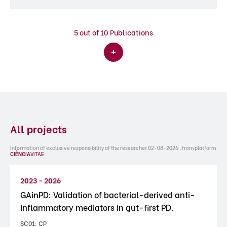
5
out of 10 Publications
All projects
Information of exclusive responsibility of the researcher 02-08-2026 , from platform
CIÊNCIA
VITAE
.
2023 - 2026
GAinPD: Validation of bacterial-derived anti-
inflammatory mediators in gut-first PD.
SC01: CP