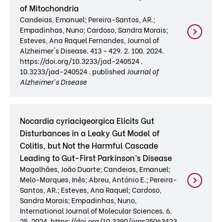
of Mitochondria
Candeias, Emanuel; Pereira-Santos, AR.;
Empadinhas, Nuno; Cardoso, Sandra Morais;
Esteves, Ana Raquel Fernandes, Journal of
Alzheimer's Disease. 413 - 429. 2. 100. 2024.
https://doi.org/10.3233/jad-240524 .
10.3233/jad-240524 . published
Journal of
Alzheimer's Disease
Nocardia cyriacigeorgica Elicits Gut
Disturbances in a Leaky Gut Model of
Colitis, but Not the Harmful Cascade
Leading to Gut-First Parkinson’s Disease
Magalhães, João Duarte; Candeias, Emanuel;
Melo-Marques, Inês; Abreu, António E.; Pereira-
Santos, AR.; Esteves, Ana Raquel; Cardoso,
Sandra Morais; Empadinhas, Nuno,
International Journal of Molecular Sciences. 6.
25. 2024. https://doi.org/10.3390/ijms25063423