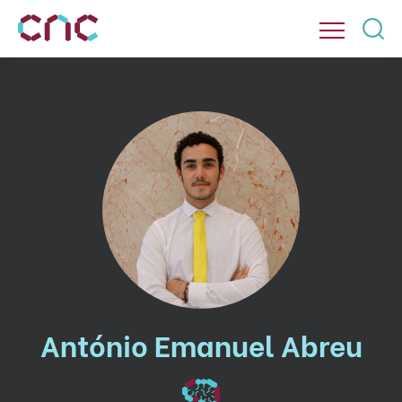
António Emanuel Abreu