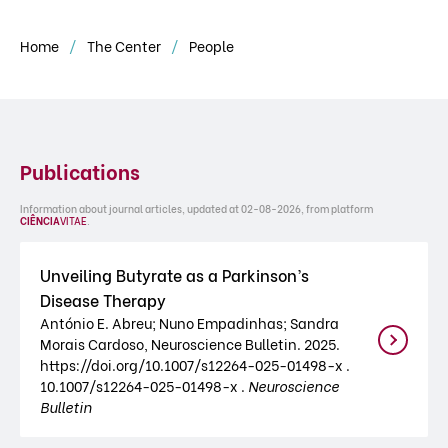
Home
The Center
People
Publications
Information about journal articles, updated at 02-08-2026, from platform
CIÊNCIA
VITAE
.
Unveiling Butyrate as a Parkinson’s
Disease Therapy
António E. Abreu; Nuno Empadinhas; Sandra
Morais Cardoso, Neuroscience Bulletin. 2025.
https://doi.org/10.1007/s12264-025-01498-x .
10.1007/s12264-025-01498-x .
Neuroscience
Bulletin