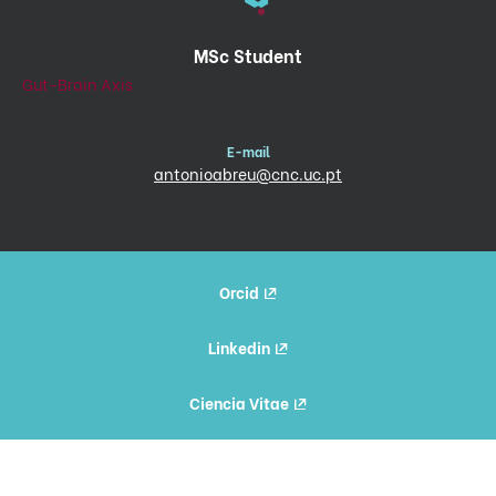
MSc Student
Gut-Brain Axis
E-mail
antonioabreu@cnc.uc.pt
Orcid
Linkedin
Ciencia Vitae