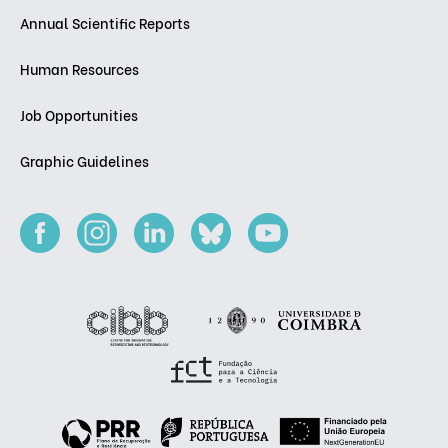
Annual Scientific Reports
Human Resources
Job Opportunities
Graphic Guidelines