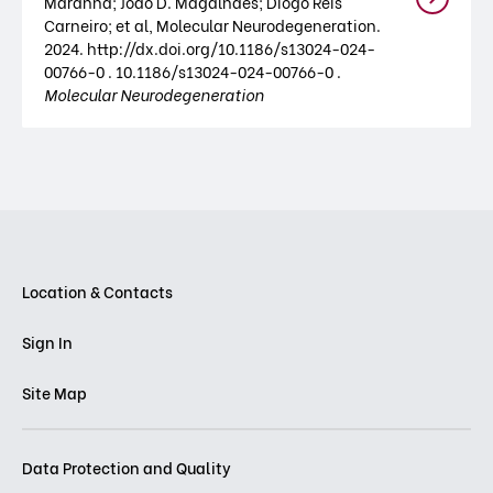
Maranha; João D. Magalhães; Diogo Reis
Carneiro; et al, Molecular Neurodegeneration.
2024. http://dx.doi.org/10.1186/s13024-024-
00766-0 . 10.1186/s13024-024-00766-0 .
Molecular Neurodegeneration
Location & Contacts
Sign In
Site Map
Data Protection and Quality