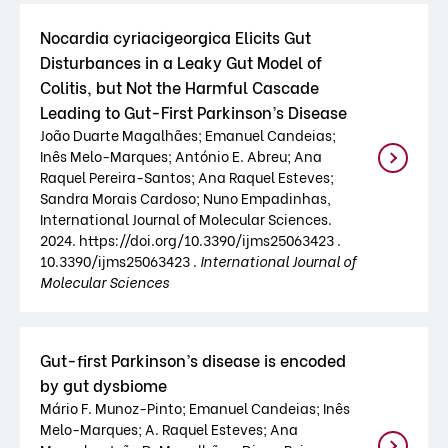
Nocardia cyriacigeorgica Elicits Gut
Disturbances in a Leaky Gut Model of
Colitis, but Not the Harmful Cascade
Leading to Gut-First Parkinson’s Disease
João Duarte Magalhães; Emanuel Candeias;
Inês Melo-Marques; António E. Abreu; Ana
Raquel Pereira-Santos; Ana Raquel Esteves;
Sandra Morais Cardoso; Nuno Empadinhas,
International Journal of Molecular Sciences.
2024. https://doi.org/10.3390/ijms25063423 .
10.3390/ijms25063423 .
International Journal of
Molecular Sciences
Gut-first Parkinson’s disease is encoded
by gut dysbiome
Mário F. Munoz-Pinto; Emanuel Candeias; Inês
Melo-Marques; A. Raquel Esteves; Ana