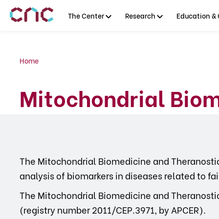
The Center
Research
Education & 
Home
Mitochondrial Biom
The Mitochondrial Biomedicine and Theranostic
analysis of biomarkers in diseases related to fa
The Mitochondrial Biomedicine and Theranostics
(registry number 2011/CEP.3971, by APCER).