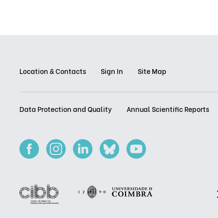
Location & Contacts
Sign In
Site Map
Data Protection and Quality
Annual Scientific Reports