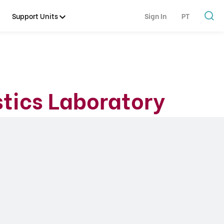
Support Units
Sign In
PT
tics Laboratory