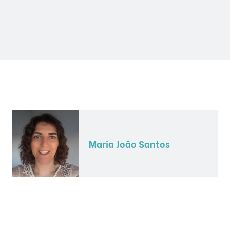
Maria João Santos