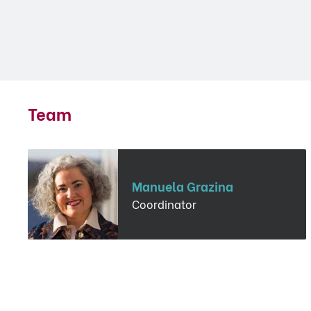
Team
Manuela Grazina
Coordinator