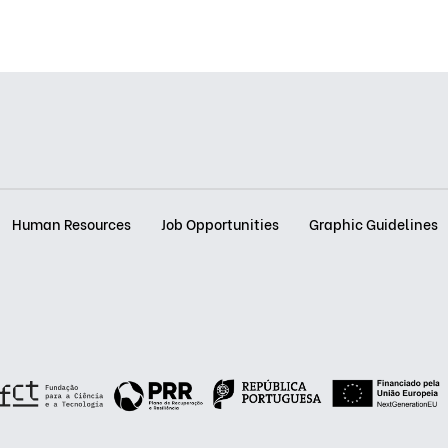
Human Resources
Job Opportunities
Graphic Guidelines