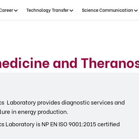
Career
Technology Transfer
Science Communication
edicine and Theranos
s Laboratory provides diagnostic services and
ilure in energy production.
 Laboratory is NP EN ISO 9001:2015 certified