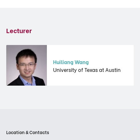
Lecturer
Huiliang Wang
University of Texas at Austin
Location & Contacts