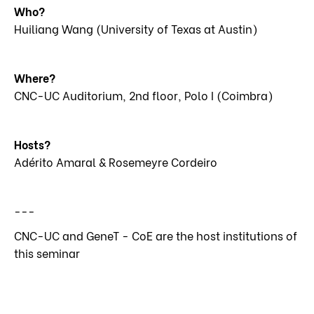
Who?
Huiliang Wang (University of Texas at Austin)
Where?
CNC-UC Auditorium, 2nd floor, Polo I (Coimbra)
Hosts?
Adérito Amaral & Rosemeyre Cordeiro
---
CNC-UC and GeneT - CoE are the host institutions of
this seminar