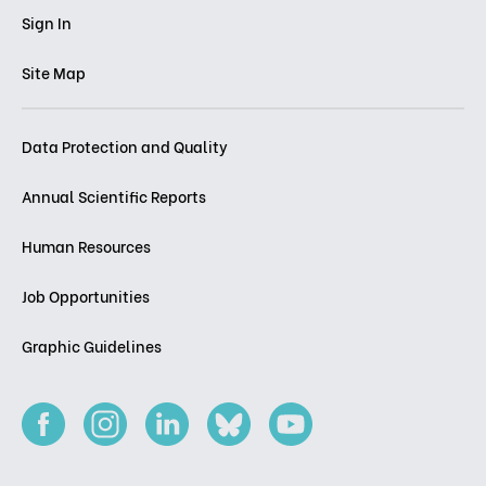
Sign In
Site Map
Data Protection and Quality
Annual Scientific Reports
Human Resources
Job Opportunities
Graphic Guidelines