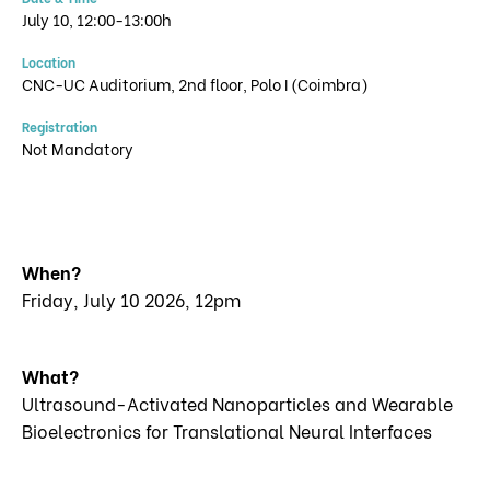
July 10, 12:00-13:00h
Location
CNC-UC Auditorium, 2nd floor, Polo I (Coimbra)
Registration
Not Mandatory
When?
Friday, July 10 2026, 12pm
What?
Ultrasound-Activated Nanoparticles and Wearable
Bioelectronics for Translational Neural Interfaces