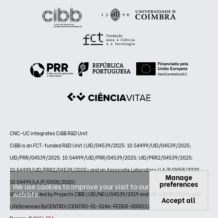
CNC-UC integrates CiBB R&D Unit
CiBB is an FCT-funded R&D Unit (UID/04539/2025: 10.54499/UID/04539/2025;
UID/PRR/04539/2025: 10.54499/UID/PRR/04539/2025; UID/PRR2/04539/2025:
10.54499/UID/PRR2/04539/2025) and an Associate Laboratory (LA/P/0058/2020:
Manage
10.54499/LA/P/0058/2020)
preferences
We use cookies to improve your visit to our
website.
Website funded by Projects CIBB (UID/NEU/04539/2019 and UID/04539/2020) and
Accept all
LifeSciences ByCENTRO (CENTRO-01-0246-FEDER-000011)