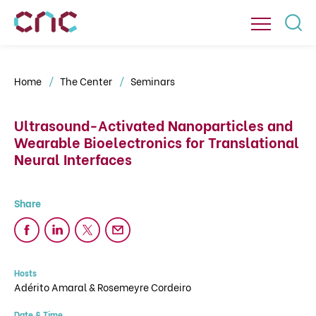
Home
The Center
Seminars
Ultrasound-Activated Nanoparticles and
Wearable Bioelectronics for Translational
Neural Interfaces
Hosts
Adérito Amaral & Rosemeyre Cordeiro
Date & Time