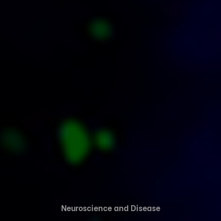
Neuroscience and Disease