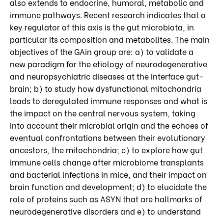
also extends to endocrine, humoral, metabolic and
immune pathways. Recent research indicates that a
key regulator of this axis is the gut microbiota, in
particular its composition and metabolites. The main
objectives of the GAin group are: a) to validate a
new paradigm for the etiology of neurodegenerative
and neuropsychiatric diseases at the interface gut-
brain; b) to study how dysfunctional mitochondria
leads to deregulated immune responses and what is
the impact on the central nervous system, taking
into account their microbial origin and the echoes of
eventual confrontations between their evolutionary
ancestors, the mitochondria; c) to explore how gut
immune cells change after microbiome transplants
and bacterial infections in mice, and their impact on
brain function and development; d) to elucidate the
role of proteins such as ASYN that are hallmarks of
neurodegenerative disorders and e) to understand