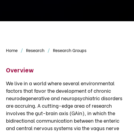
Home
Research
Research Groups
Overview
We live in a world where several environmental
factors that favor the development of chronic
neurodegenerative and neuropsychiatric disorders
are accruing. A cutting-edge area of research
involves the gut-brain axis (GAin), in which the
bidirectional communication between the enteric
and central nervous systems via the vagus nerve