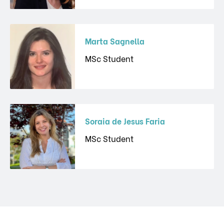
Marta Sagnella
MSc Student
Soraia de Jesus Faria
MSc Student