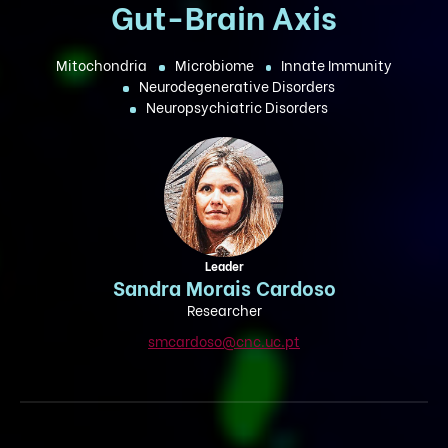
Gut-Brain Axis
Mitochondria
Microbiome
Innate Immunity
Neurodegenerative Disorders
Neuropsychiatric Disorders
Leader
Sandra Morais Cardoso
Researcher
smcardoso@cnc.uc.pt