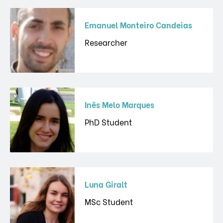
Emanuel Monteiro Candeias
Researcher
Inês Melo Marques
PhD Student
Luna Giralt
MSc Student