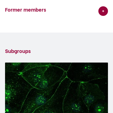
Former members
Subgroups