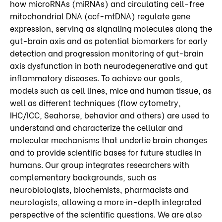
how microRNAs (miRNAs) and circulating cell-free
mitochondrial DNA (ccf-mtDNA) regulate gene
expression, serving as signaling molecules along the
gut-brain axis and as potential biomarkers for early
detection and progression monitoring of gut-brain
axis dysfunction in both neurodegenerative and gut
inflammatory diseases. To achieve our goals,
models such as cell lines, mice and human tissue, as
well as different techniques (flow cytometry,
IHC/ICC, Seahorse, behavior and others) are used to
understand and characterize the cellular and
molecular mechanisms that underlie brain changes
and to provide scientific bases for future studies in
humans. Our group integrates researchers with
complementary backgrounds, such as
neurobiologists, biochemists, pharmacists and
neurologists, allowing a more in-depth integrated
perspective of the scientific questions. We are also