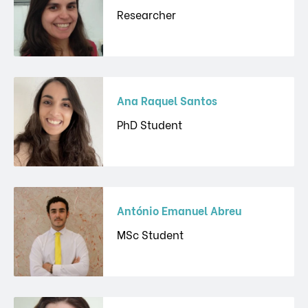
Researcher
Ana Raquel Santos
PhD Student
António Emanuel Abreu
MSc Student