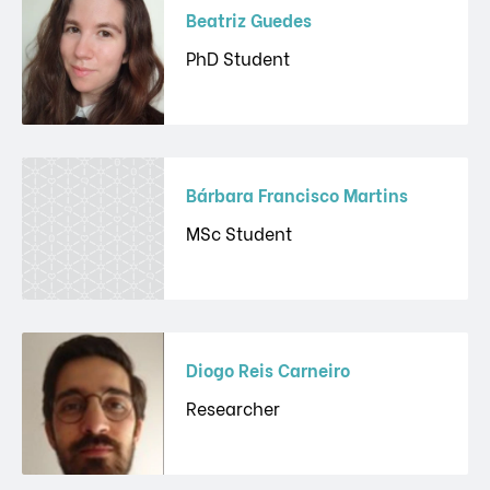
Beatriz Guedes
PhD Student
Bárbara Francisco Martins
MSc Student
Diogo Reis Carneiro
Researcher