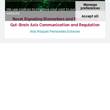
Manage
preferences
We use cookies to improve your visit to our
website.
Accept all
Novel Signaling Biomarkers and Mediators in
Gut-Brain Axis Communication and Regulation
Ana Raquel Fernandes Esteves
Featured Articles
Information about journal articles, updated at 02-08-2026, from platform
CIÊNCIA
VITAE
.
Gut-first Parkinson’s disease is encoded
by gut dysbiome