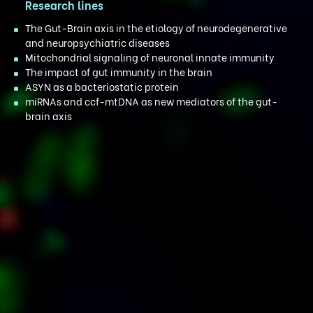
Research lines
The Gut-Brain axis in the etiology of neurodegenerative
and neuropsychiatric diseases
Mitochondrial signaling of neuronal innate immunity
The impact of gut immunity in the brain
ASYN as a bacteriostatic protein
miRNAs and ccf-mtDNA as new mediators of the gut-
brain axis