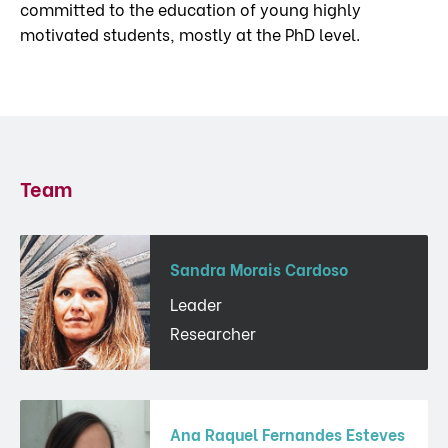
committed to the education of young highly
motivated students, mostly at the PhD level.
Team
Sandra Morais Cardoso
Leader
Researcher
Ana Raquel Fernandes Esteves