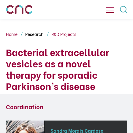
Home
Research
R&D Projects
Bacterial extracellular
vesicles as a novel
therapy for sporadic
Parkinson’s disease
Coordination
Sandra Morais Cardoso