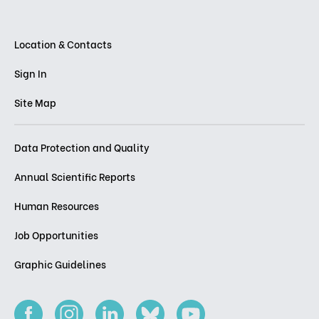
Location & Contacts
Sign In
Site Map
Data Protection and Quality
Annual Scientific Reports
Human Resources
Job Opportunities
Graphic Guidelines