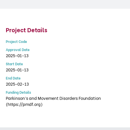
Project Details
Project Code
Approval Date
2025-01-13
Start Date
2025-01-13
End Date
2025-02-13
Funding Details
Parkinson’s and Movement Disorders Foundation
(https://pmdf.org)