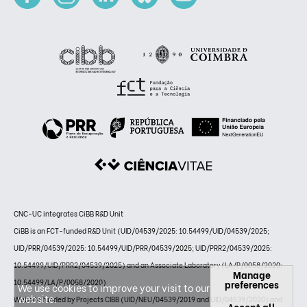
CNC-UC integrates CiBB R&D Unit
CiBB is an FCT-funded R&D Unit (UID/04539/2025: 10.54499/UID/04539/2025;
UID/PRR/04539/2025: 10.54499/UID/PRR/04539/2025; UID/PRR2/04539/2025:
10.54499/UID/PRR2/04539/2025) and an Associate Laboratory (LA/P/0058/2020:
Manage
10.54499/LA/P/0058/2020)
preferences
We use cookies to improve your visit to our
website.
Website funded by Projects CIBB (UID/NEU/04539/2019 and UID/04539/2020) and
Accept all