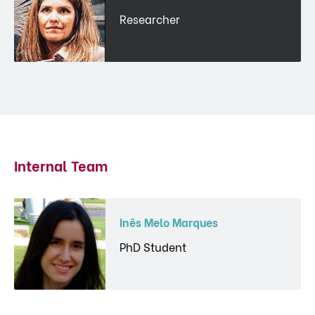
Researcher
Internal Team
Inês Melo Marques
PhD Student