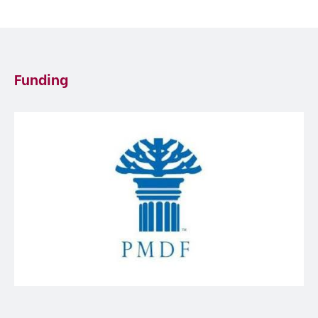
Funding