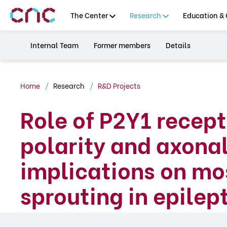
The Center
Research
Education & 
Internal Team
Former members
Details
Home
Research
R&D Projects
Role of P2Y1 recep
polarity and axona
implications on mo
sprouting in epile