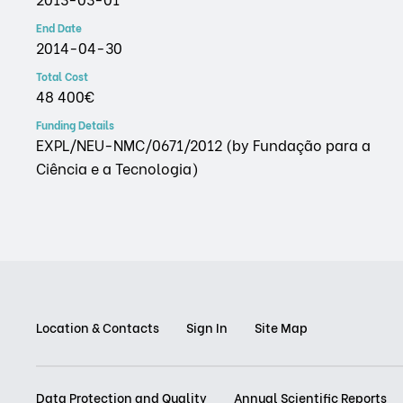
End Date
2014-04-30
Total Cost
48 400€
Funding Details
EXPL/NEU-NMC/0671/2012 (by Fundação para a
Ciência e a Tecnologia)
Location & Contacts
Sign In
Site Map
Data Protection and Quality
Annual Scientific Reports