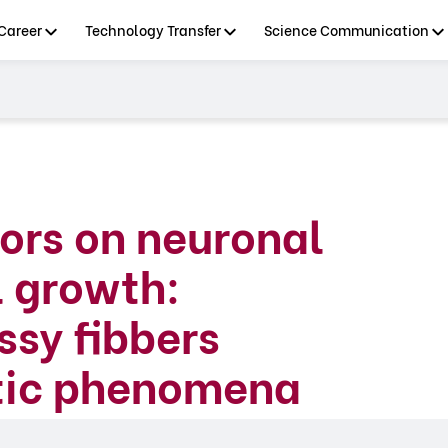
Career
Technology Transfer
Science Communication
tors on neuronal
l growth:
ssy fibbers
ptic phenomena