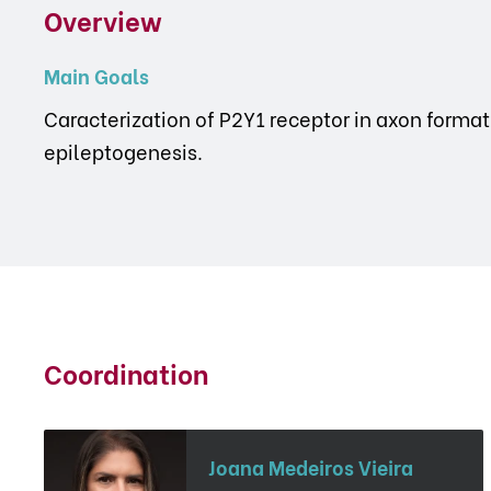
Overview
Main Goals
Caracterization of P2Y1 receptor in axon form
epileptogenesis.
Coordination
Joana Medeiros Vieira