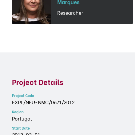
Marques
Researcher
Project Details
Project Code
EXPL/NEU-NMC/0671/2012
Region
Portugal
Start Date
2013-03-01