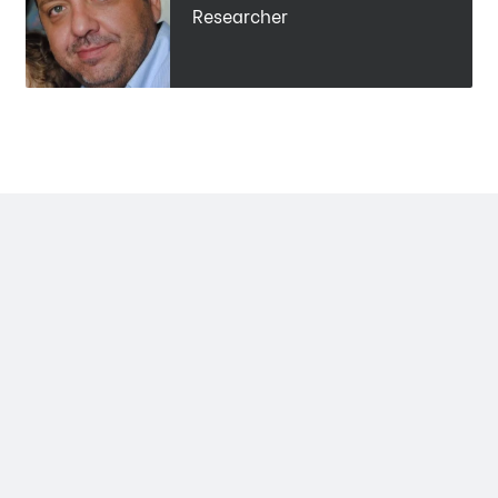
Researcher