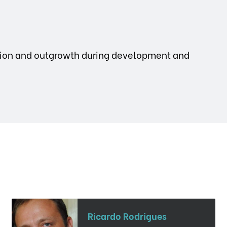
ation and outgrowth during development and
Ricardo Rodrigues