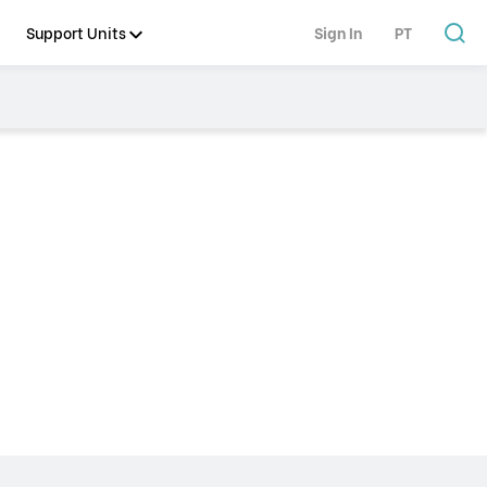
Support Units
Sign In
PT