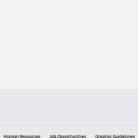
Human Resources
Job Opportunities
Graphic Guidelines