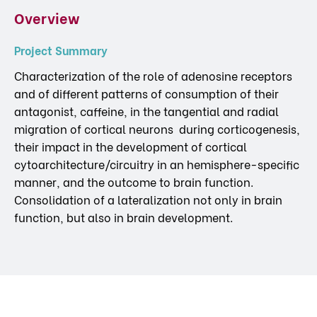
Overview
Project Summary
Characterization of the role of adenosine receptors
and of different patterns of consumption of their
antagonist, caffeine, in the tangential and radial
migration of cortical neurons during corticogenesis,
their impact in the development of cortical
cytoarchitecture/circuitry in an hemisphere-specific
manner, and the outcome to brain function.
Consolidation of a lateralization not only in brain
function, but also in brain development.