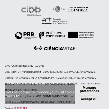
CNC-UC integrates CiBB R&D Unit
CiBB is an FCT-funded R&D Unit (UID/04539/2025: 10.54499/UID/04539/2025;
UID/PRR/04539/2025: 10.54499/UID/PRR/04539/2025; UID/PRR2/04539/2025:
10.54499/UID/PRR2/04539/2025) and an Associate Laboratory (LA/P/0058/2020:
Manage
10.54499/LA/P/0058/2020)
preferences
We use cookies to improve your visit to our
website.
Website funded by Projects CIBB (UID/NEU/04539/2019 and UID/04539/2020) and
Accept all
LifeSciences ByCENTRO (CENTRO-01-0246-FEDER-000011)
Design:
© 2026 FBA