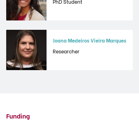
PhD Student
Joana Medeiros Vieira Marques
Researcher
Funding