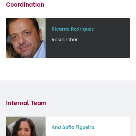
Coordination
Ricardo Rodrigues
Researcher
Internal Team
Ana Sofia Figueira