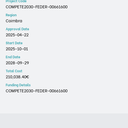
Project Code
COMPETE2030-FEDER-00661600
Region
Coimbra
Approval Date
2025-04-22
Start Date
2025-10-01
End Date
2028-09-29
Total Cost
210,038.40€
Funding Details
COMPETE2030-FEDER-00661600