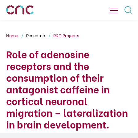
Home
Research
R&D Projects
Role of adenosine
receptors and the
consumption of their
antagonist caffeine in
cortical neuronal
migration – lateralization
in brain development.