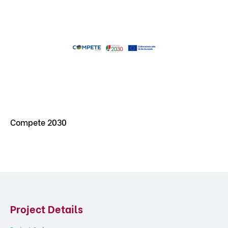
Compete 2030
Project Details