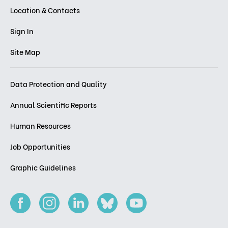
Location & Contacts
Sign In
Site Map
Data Protection and Quality
Annual Scientific Reports
Human Resources
Job Opportunities
Graphic Guidelines