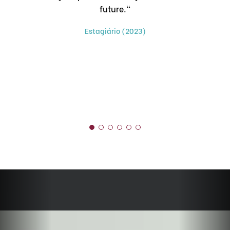
future."
ch
Estagiário (2023)