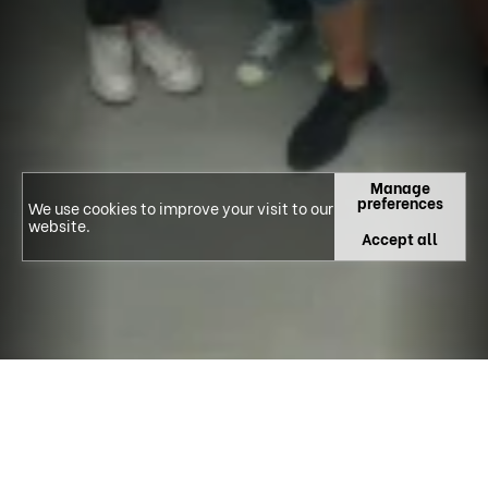
Manage
preferences
We use cookies to improve your visit to our
website.
Accept all