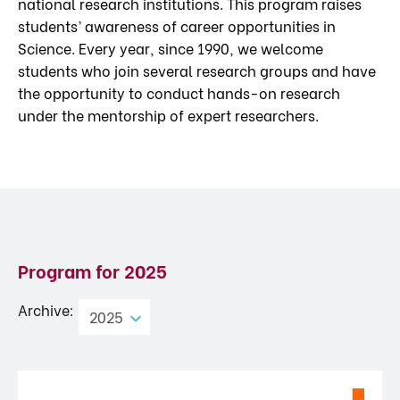
national research institutions. This program raises
students’ awareness of career opportunities in
Science. Every year, since 1990, we welcome
students who join several research groups and have
the opportunity to conduct hands-on research
under the mentorship of expert researchers.
Program for
2025
Archive:
2025