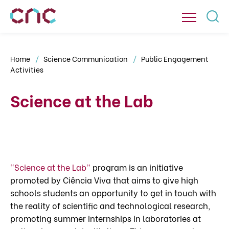
Home
Science Communication
Public Engagement
Activities
Science at the Lab
“Science at the Lab”
program is an initiative
promoted by Ciência Viva that aims to give high
schools students an opportunity to get in touch with
the reality of scientific and technological research,
promoting summer internships in laboratories at