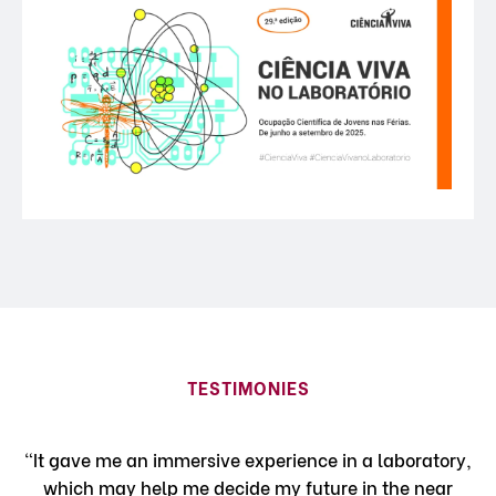
TESTIMONIES
"It gave me an immersive experience in a laboratory,
which may help me decide my future in the near