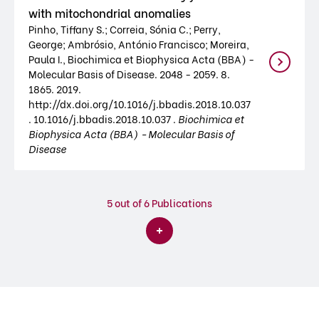
with mitochondrial anomalies
Pinho, Tiffany S.; Correia, Sónia C.; Perry,
George; Ambrósio, António Francisco; Moreira,
Paula I., Biochimica et Biophysica Acta (BBA) -
Molecular Basis of Disease. 2048 - 2059. 8.
1865. 2019.
http://dx.doi.org/10.1016/j.bbadis.2018.10.037
. 10.1016/j.bbadis.2018.10.037 .
Biochimica et
Biophysica Acta (BBA) - Molecular Basis of
Disease
5
out of 6 Publications