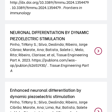
http://dx.doi.org/10.3389/fimmu.2024.1354479
. 10.3389/fimmu.2024.1354479 .
Frontiers in
Immunology
NEURONAL DIFFERENTIATION BY DYNAMIC
PIEZOELECTRIC STIMULATION
Pinho, Tiffany S.; Silva, Deolinda; Ribeiro, Jorge
Cibrao; Marote, Ana; Batista, Salete J.; Melo,
Rita; Ribeiro, Clarisse; et al, Tissue Engineering
Part A. 2023. https://publons.com/wos-
op/publon/62651930/ .
Tissue Engineering Part
A
Enhanced neuronal differentiation by
dynamic piezoelectric stimulation
Pinho, Tiffany S.; Silva, Deolinda; Ribeiro, Jorge
Cibrão; Marote, Ana; Lima, Rui; Batista, Salete