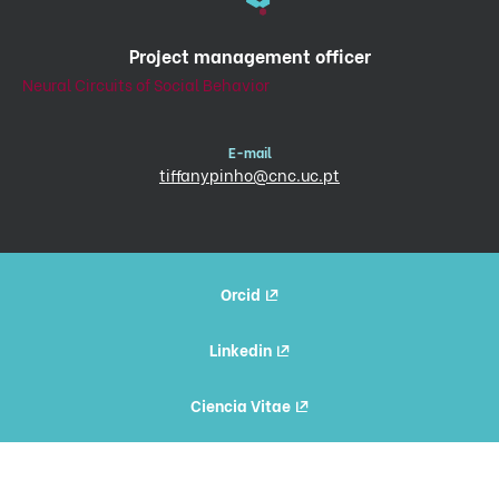
Project management officer
Neural Circuits of Social Behavior
E-mail
tiffanypinho@cnc.uc.pt
Orcid
Linkedin
Ciencia Vitae