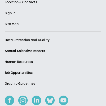
Location & Contacts
Sign In
Site Map
Data Protection and Quality
Annual Scientific Reports
Human Resources
Job Opportunities
Graphic Guidelines