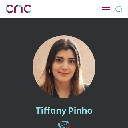
Tiffany Pinho