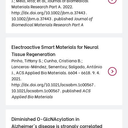
J.; Melo, Rita; et al, Journal of Biomedical
Materials Research Part A. 2022.
http://dx.doi.org/10.1002/jbm.a.37443 .
10.1002/jbm.a.37443 . published
Journal of
Biomedical Materials Research Part A
Electroactive Smart Materials for Neural
Tissue Regeneration
Pinho, Tiffany S.; Cunha, Cristiana B.;
Lanceros-Méndez, Senentxu; Salgado, António
J., ACS Applied Bio Materials. 6604 - 6618. 9. 4.
2021.
http://dx.doi.org/10.1021/acsabm.1c00567 .
10.1021/acsabm.1c00567 . published
ACS
Applied Bio Materials
Diminished O-GlcNAcylation in
Alzheimer's disease is strongly correlated