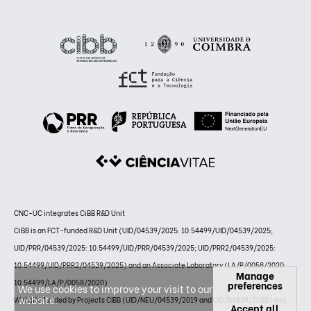
CNC-UC integrates CiBB R&D Unit
CiBB is an FCT-funded R&D Unit (UID/04539/2025: 10.54499/UID/04539/2025;
UID/PRR/04539/2025: 10.54499/UID/PRR/04539/2025; UID/PRR2/04539/2025:
10.54499/UID/PRR2/04539/2025) and an Associate Laboratory (LA/P/0058/2020:
Manage
10.54499/LA/P/0058/2020)
preferences
We use cookies to improve your visit to our
website.
Website funded by Projects CIBB (UID/NEU/04539/2019 and UID/04539/2020) and
Accept all