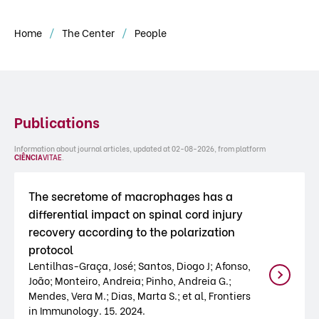
Home
The Center
People
Publications
Information about journal articles, updated at 02-08-2026, from platform
CIÊNCIA
VITAE
.
The secretome of macrophages has a
differential impact on spinal cord injury
recovery according to the polarization
protocol
Lentilhas-Graça, José; Santos, Diogo J; Afonso,
João; Monteiro, Andreia; Pinho, Andreia G.;
Mendes, Vera M.; Dias, Marta S.; et al, Frontiers
in Immunology. 15. 2024.