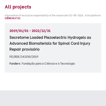
All projects
Information of exclusive responsibility of the researcher 02-08-2026 , from platform
CIÊNCIA
VITAE
.
2019/01/01 - 2022/12/31
Secretome Loaded Piezoelectric Hydrogels as
Advanced Biomaterials for Spinal Cord Injury
Repair provisório
PD/BDE/143150/2019
Funders:
Fundação para a Ciência e a Tecnologia