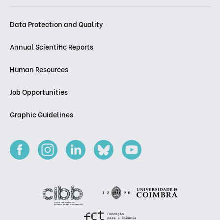
Data Protection and Quality
Annual Scientific Reports
Human Resources
Job Opportunities
Graphic Guidelines