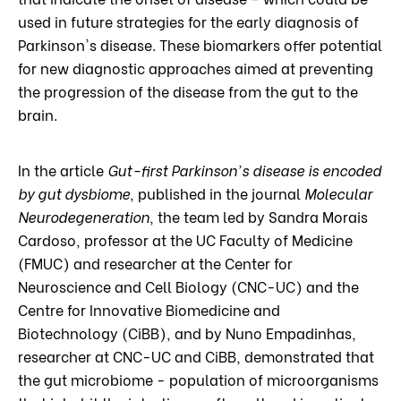
used in future strategies for the early diagnosis of
Parkinson's disease. These biomarkers offer potential
for new diagnostic approaches aimed at preventing
the progression of the disease from the gut to the
brain.
In the article
Gut-first Parkinson's disease is encoded
by gut dysbiome
, published in the journal
Molecular
Neurodegeneration
, the team led by Sandra Morais
Cardoso, professor at the UC Faculty of Medicine
(FMUC) and researcher at the Center for
Neuroscience and Cell Biology (CNC-UC) and the
Centre for Innovative Biomedicine and
Biotechnology (CiBB), and by Nuno Empadinhas,
researcher at CNC-UC and CiBB, demonstrated that
the gut microbiome - population of microorganisms