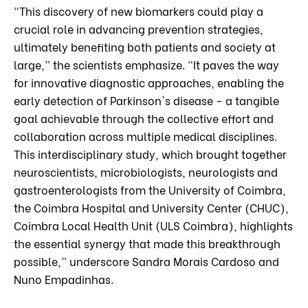
“This discovery of new biomarkers could play a
crucial role in advancing prevention strategies,
ultimately benefiting both patients and society at
large,” the scientists emphasize. “It paves the way
for innovative diagnostic approaches, enabling the
early detection of Parkinson's disease - a tangible
goal achievable through the collective effort and
collaboration across multiple medical disciplines.
This interdisciplinary study, which brought together
neuroscientists, microbiologists, neurologists and
gastroenterologists from the University of Coimbra,
the Coimbra Hospital and University Center (CHUC),
Coimbra Local Health Unit (ULS Coimbra), highlights
the essential synergy that made this breakthrough
possible,” underscore Sandra Morais Cardoso and
Nuno Empadinhas.