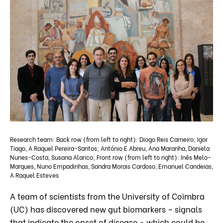
Research team: Back row (from left to right): Diogo Reis Carneiro; Igor
Tiago, A Raquel Pereira-Santos; António E Abreu, Ana Maranha, Daniela
Nunes-Costa, Susana Alarico; Front row (from left to right): Inês Melo-
Marques, Nuno Empadinhas, Sandra Morais Cardoso, Emanuel Candeias,
A Raquel Esteves
A team of scientists from the University of Coimbra
(UC) has discovered new gut biomarkers – signals
that indicate the onset of disease - which could be