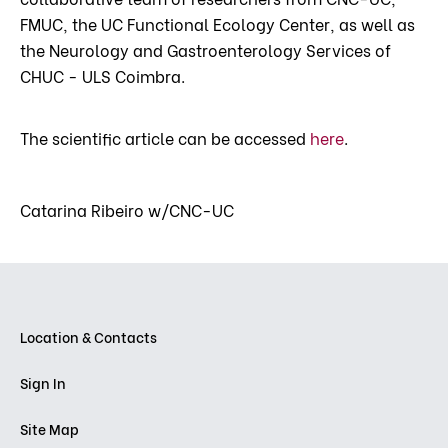
FMUC, the UC Functional Ecology Center, as well as
the Neurology and Gastroenterology Services of
CHUC - ULS Coimbra.
The scientific article can be accessed
here
.
Catarina Ribeiro w/CNC-UC
Location & Contacts
Sign In
Site Map