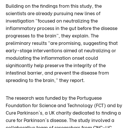
Building on the findings from this study, the
scientists are already pursuing new lines of
investigation “focused on neutralizing the
inflammatory process in the gut before the disease
progresses to the brain”, they explain. The
preliminary results “are promising, suggesting that
early-stage interventions aimed at neutralizing or
modulating the inflammation onset could
significantly help preserve the integrity of the
intestinal barrier, and prevent the disease from
spreading to the brain,” they report.
The research was funded by the Portuguese
Foundation for Science and Technology (FCT) and by
Cure Parkinson's, a UK charity dedicated to finding a
cure for Parkinson's disease. The study involved a
collaborative team of researchers from CNC-UC,