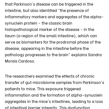
that Parkinson's disease can be triggered in the
intestine, but also identified “the presence of
inflammatory markers and aggregates of the alpha-
synuclein protein - the classic brain
histopathological marker of the disease - in the
ileum (a region of the small intestine), which can
serve as biomarkers for the prodromal phase of the
disease, appearing in the intestine before the
pathology progresses to the brain” explains Sandra
Morais Cardoso.
The researchers examined the effects of chronic
transfer of gut microbiome samples from Parkinson's
patients to mice. This exposure triggered
inflammation and the formation of alpha-synuclein
aggregates in the mice's intestines, leading to a loss
of intestinal barrier integrity. This dysfunction