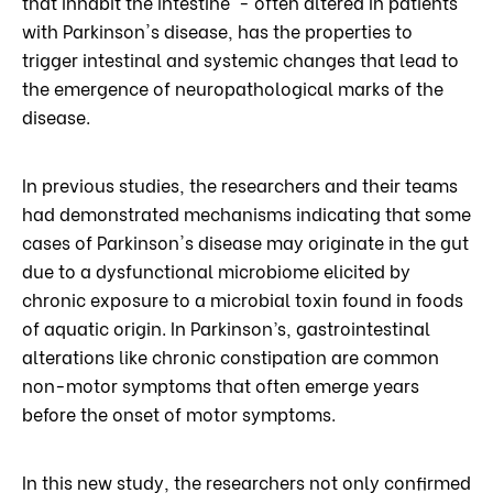
that inhabit the intestine - often altered in patients
with Parkinson's disease, has the properties to
trigger intestinal and systemic changes that lead to
the emergence of neuropathological marks of the
disease.
In previous studies, the researchers and their teams
had demonstrated mechanisms indicating that some
cases of Parkinson's disease may originate in the gut
due to a dysfunctional microbiome elicited by
chronic exposure to a microbial toxin found in foods
of aquatic origin. In Parkinson’s, gastrointestinal
alterations like chronic constipation are common
non-motor symptoms that often emerge years
before the onset of motor symptoms.
In this new study, the researchers not only confirmed