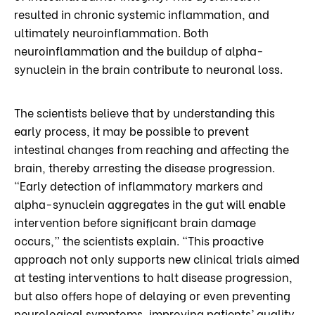
resulted in chronic systemic inflammation, and
ultimately neuroinflammation. Both
neuroinflammation and the buildup of alpha-
synuclein in the brain contribute to neuronal loss.
The scientists believe that by understanding this
early process, it may be possible to prevent
intestinal changes from reaching and affecting the
brain, thereby arresting the disease progression.
“Early detection of inflammatory markers and
alpha-synuclein aggregates in the gut will enable
intervention before significant brain damage
occurs,” the scientists explain. “This proactive
approach not only supports new clinical trials aimed
at testing interventions to halt disease progression,
but also offers hope of delaying or even preventing
neurological symptoms, improving patients’ quality