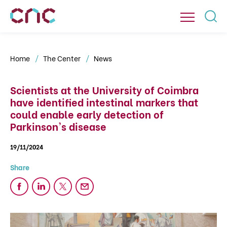
Home
The Center
News
Scientists at the University of Coimbra
have identified intestinal markers that
could enable early detection of
Parkinson's disease
19/11/2024