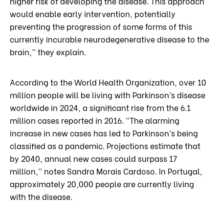
higher risk of developing the disease. This approach
would enable early intervention, potentially
preventing the progression of some forms of this
currently incurable neurodegenerative disease to the
brain,” they explain.
According to the World Health Organization, over 10
million people will be living with Parkinson’s disease
worldwide in 2024, a significant rise from the 6.1
million cases reported in 2016. “The alarming
increase in new cases has led to Parkinson’s being
classified as a pandemic. Projections estimate that
by 2040, annual new cases could surpass 17
million,” notes Sandra Morais Cardoso. In Portugal,
approximately 20,000 people are currently living
with the disease.