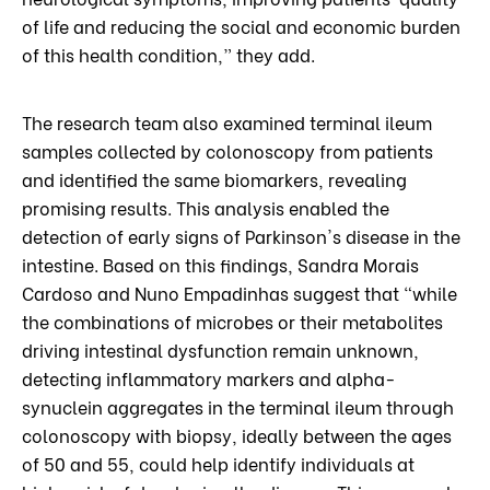
of life and reducing the social and economic burden
of this health condition,” they add.
The research team also examined terminal ileum
samples collected by colonoscopy from patients
and identified the same biomarkers, revealing
promising results. This analysis enabled the
detection of early signs of Parkinson's disease in the
intestine. Based on this findings, Sandra Morais
Cardoso and Nuno Empadinhas suggest that “while
the combinations of microbes or their metabolites
driving intestinal dysfunction remain unknown,
detecting inflammatory markers and alpha-
synuclein aggregates in the terminal ileum through
colonoscopy with biopsy, ideally between the ages
of 50 and 55, could help identify individuals at