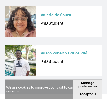
Valéria de Souza
PhD Student
Vasco Roberto Carlos Ialá
PhD Student
Manage
preferences
We use cookies to improve your visit to our
website.
Accept all