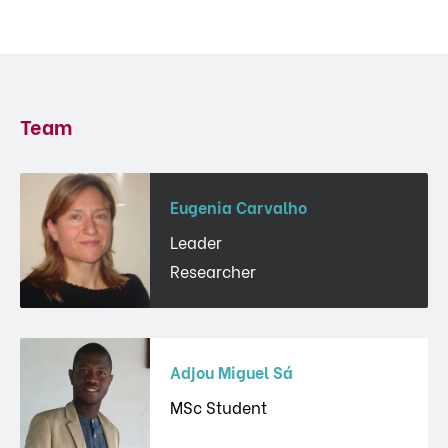
Team
Eugenia Carvalho
Leader
Researcher
Adjou Miguel Sá
MSc Student