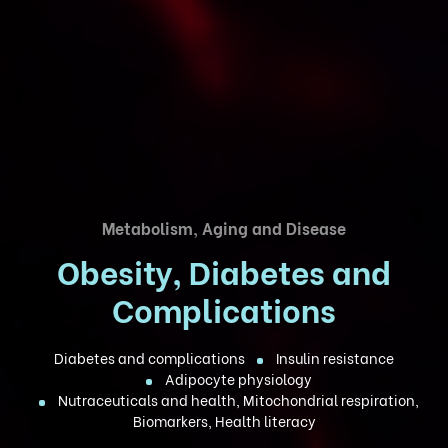
Metabolism, Aging and Disease
Obesity, Diabetes and
Complications
Diabetes and complications
Insulin resistance
Adipocyte physiology
Nutraceuticals and health, Mitochondrial respiration,
Biomarkers, Health literacy