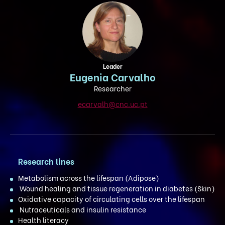
Leader
Eugenia Carvalho
Researcher
ecarvalh@cnc.uc.pt
Research lines
Metabolism across the lifespan (Adipose)
Wound healing and tissue regeneration in diabetes (Skin)
Oxidative capacity of circulating cells over the lifespan
Nutraceuticals and insulin resistance
Health literacy