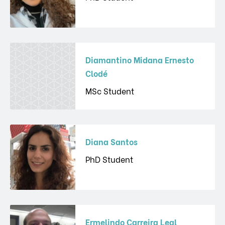
Diamantino Midana Ernesto
Clodé
MSc Student
Diana Santos
PhD Student
Ermelindo Carreira Leal