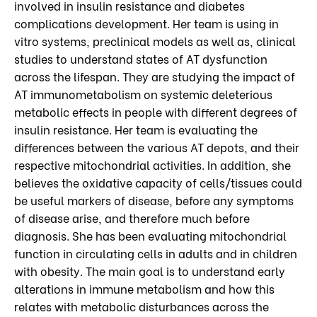
involved in insulin resistance and diabetes
complications development. Her team is using in
vitro systems, preclinical models as well as, clinical
studies to understand states of AT dysfunction
across the lifespan. They are studying the impact of
AT immunometabolism on systemic deleterious
metabolic effects in people with different degrees of
insulin resistance. Her team is evaluating the
differences between the various AT depots, and their
respective mitochondrial activities. In addition, she
believes the oxidative capacity of cells/tissues could
be useful markers of disease, before any symptoms
of disease arise, and therefore much before
diagnosis. She has been evaluating mitochondrial
function in circulating cells in adults and in children
with obesity. The main goal is to understand early
alterations in immune metabolism and how this
relates with metabolic disturbances across the