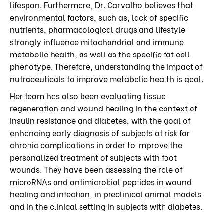
lifespan. Furthermore, Dr. Carvalho believes that
environmental factors, such as, lack of specific
nutrients, pharmacological drugs and lifestyle
strongly influence mitochondrial and immune
metabolic health, as well as the specific fat cell
phenotype. Therefore, understanding the impact of
nutraceuticals to improve metabolic health is goal.
Her team has also been evaluating tissue
regeneration and wound healing in the context of
insulin resistance and diabetes, with the goal of
enhancing early diagnosis of subjects at risk for
chronic complications in order to improve the
personalized treatment of subjects with foot
wounds. They have been assessing the role of
microRNAs and antimicrobial peptides in wound
healing and infection, in preclinical animal models
and in the clinical setting in subjects with diabetes.