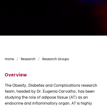
Home
Research
Research Groups
Overview
The Obesity, Diabetes and Complications research
team, headed by Dr. Eugenia Carvalho, has been
studying the role of adipose tissue (AT) as an
endocrine and inflammatory organ. AT is highly