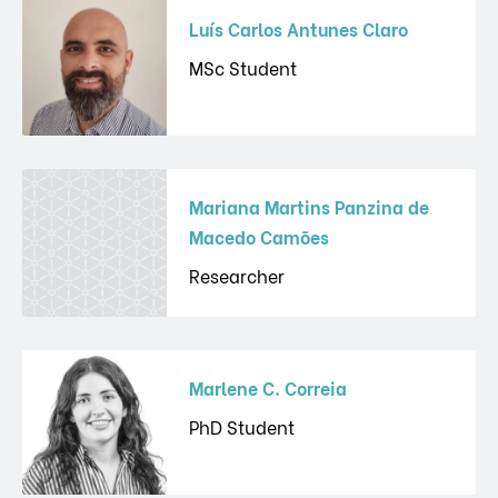
Luís Carlos Antunes Claro
MSc Student
Mariana Martins Panzina de
Macedo Camões
Researcher
Marlene C. Correia
PhD Student