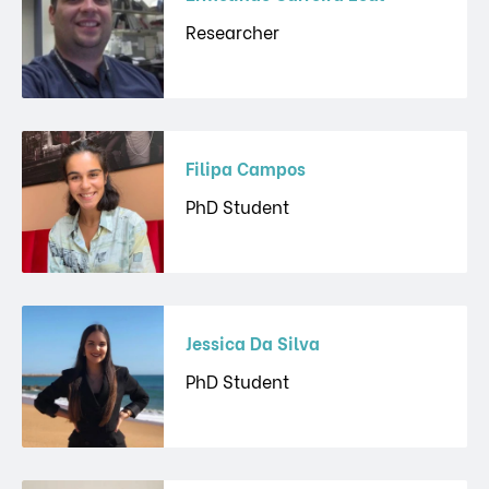
Researcher
Filipa Campos
PhD Student
Jessica Da Silva
PhD Student