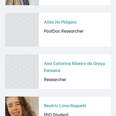
Ailec Ho Plágaro
PostDoc Researcher
Ana Catarina Ribeiro da Graça
Fonseca
Researcher
Beatriz Lima Roquett
PhD Student