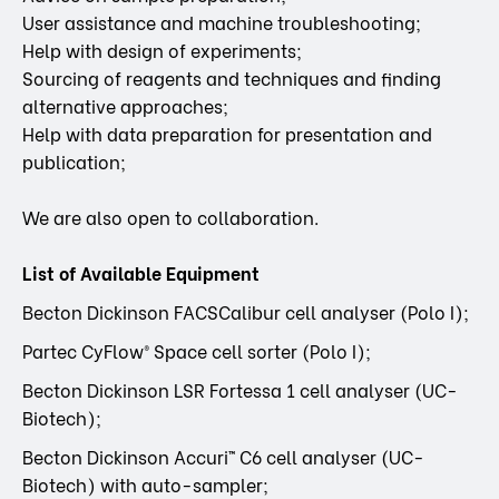
User assistance and machine troubleshooting;
Help with design of experiments;
Sourcing of reagents and techniques and finding
alternative approaches;
Help with data preparation for presentation and
publication;
We are also open to collaboration.
List of Available Equipment
Becton Dickinson FACSCalibur cell analyser (Polo I);
Partec CyFlow® Space cell sorter (Polo I);
Becton Dickinson LSR Fortessa 1 cell analyser (UC-
Biotech);
Becton Dickinson Accuri™ C6 cell analyser (UC-
Biotech) with auto-sampler;