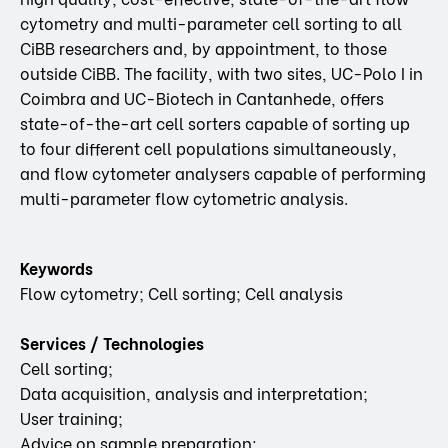
cytometry and multi-parameter cell sorting to all
CiBB researchers and, by appointment, to those
outside CiBB. The facility, with two sites, UC-Polo I in
Coimbra and UC-Biotech in Cantanhede, offers
state-of-the-art cell sorters capable of sorting up
to four different cell populations simultaneously,
and flow cytometer analysers capable of performing
multi-parameter flow cytometric analysis.
Keywords
Flow cytometry; Cell sorting; Cell analysis
Services / Technologies
Cell sorting;
Data acquisition, analysis and interpretation;
User training;
Advice on sample preparation;