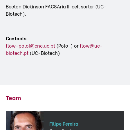
Becton Dickinson FACSAria III cell sorter (UC-
Biotech).
Contacts
flow-poloI@cnc.uc.pt
(Polo I) or
flow@uc-
biotech.pt
(UC-Biotech)
Team
Filipe Pereira