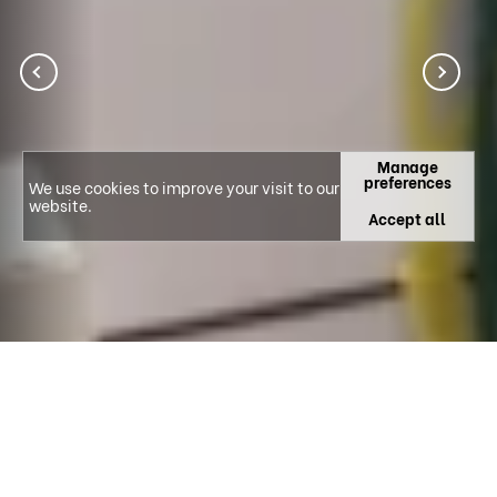
Manage
preferences
We use cookies to improve your visit to our
website.
Accept all