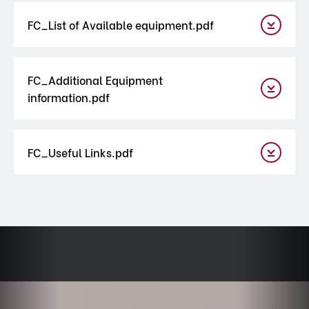
FC_List of Available equipment.pdf
FC_Additional Equipment
information.pdf
FC_Useful Links.pdf