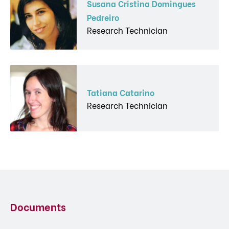
Susana Cristina Domingues
Pedreiro
Research Technician
Tatiana Catarino
Research Technician
Documents