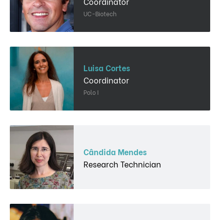
Coordinator
UC-Biotech
Luisa Cortes
Coordinator
Polo I
Cândida Mendes
Research Technician