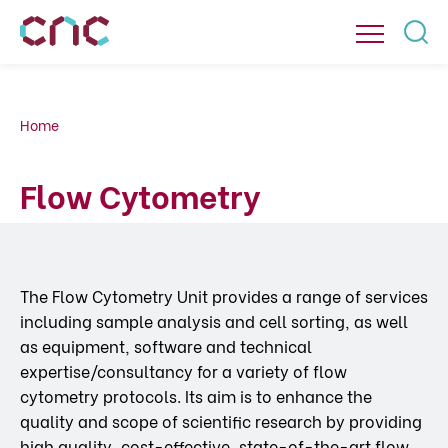
Home
Flow Cytometry
The Flow Cytometry Unit provides a range of services
including sample analysis and cell sorting, as well
as equipment, software and technical
expertise/consultancy for a variety of flow
cytometry protocols. Its aim is to enhance the
quality and scope of scientific research by providing
high quality, cost-effective, state-of-the-art flow