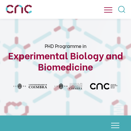
PHD Programme in
Experimental Biology and
Biomedicine