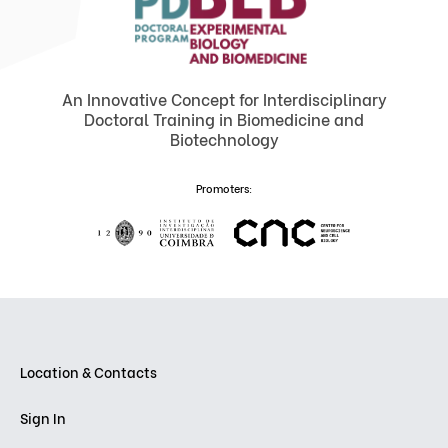
An Innovative Concept for Interdisciplinary
Doctoral Training in Biomedicine and
Biotechnology
Promoters:
Location & Contacts
Sign In