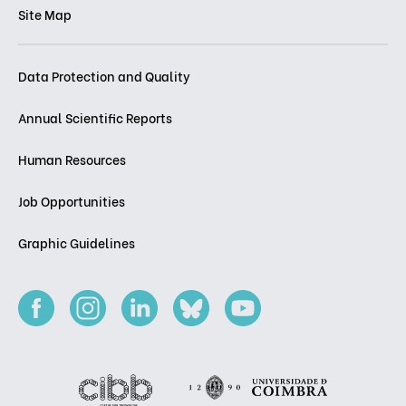
Site Map
Data Protection and Quality
Annual Scientific Reports
Human Resources
Job Opportunities
Graphic Guidelines