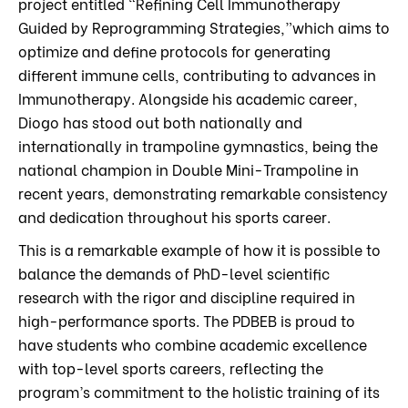
project entitled “Refining Cell Immunotherapy
Guided by Reprogramming Strategies,”which aims to
optimize and define protocols for generating
different immune cells, contributing to advances in
Immunotherapy. Alongside his academic career,
Diogo has stood out both nationally and
internationally in trampoline gymnastics, being the
national champion in Double Mini-Trampoline in
recent years, demonstrating remarkable consistency
and dedication throughout his sports career.
This is a remarkable example of how it is possible to
balance the demands of PhD-level scientific
research with the rigor and discipline required in
high-performance sports. The PDBEB is proud to
have students who combine academic excellence
with top-level sports careers, reflecting the
program’s commitment to the holistic training of its