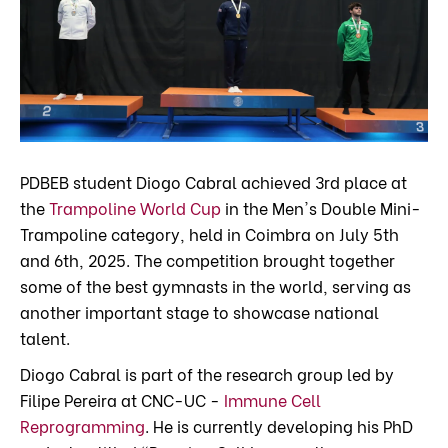
PDBEB student Diogo Cabral achieved 3rd place at
the
Trampoline World Cup
in the Men's Double Mini-
Trampoline category, held in Coimbra on July 5th
and 6th, 2025. The competition brought together
some of the best gymnasts in the world, serving as
another important stage to showcase national
talent.
Diogo Cabral is part of the research group led by
Filipe Pereira at CNC-UC -
Immune Cell
Reprogramming
. He is currently developing his PhD