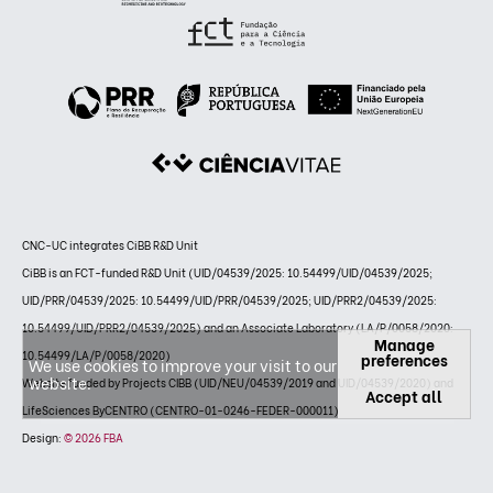
CNC-UC integrates CiBB R&D Unit
CiBB is an FCT-funded R&D Unit (UID/04539/2025: 10.54499/UID/04539/2025;
UID/PRR/04539/2025: 10.54499/UID/PRR/04539/2025; UID/PRR2/04539/2025:
10.54499/UID/PRR2/04539/2025) and an Associate Laboratory (LA/P/0058/2020:
Manage
10.54499/LA/P/0058/2020)
preferences
We use cookies to improve your visit to our
website.
Website funded by Projects CIBB (UID/NEU/04539/2019 and UID/04539/2020) and
Accept all
LifeSciences ByCENTRO (CENTRO-01-0246-FEDER-000011)
Design:
© 2026 FBA