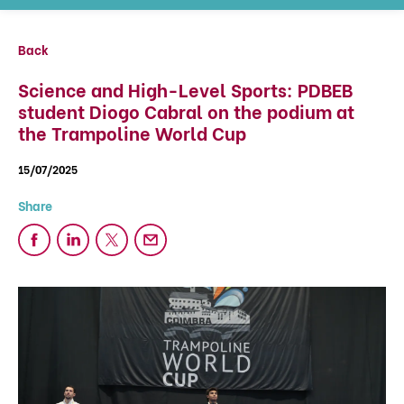
Back
Science and High-Level Sports: PDBEB
student Diogo Cabral on the podium at
the Trampoline World Cup
15/07/2025