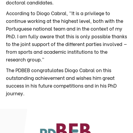
doctoral candidates.
According to Diogo Cabral, “It is a privilege to
continue working at the highest level, both with the
Portuguese national team and in the context of my
PhD. I am fully aware that this is only possible thanks
to the joint support of the different parties involved —
from sports and academic institutions to the
research group.”
The PDBEB congratulates Diogo Cabral on this
outstanding achievement and wishes him great
success in his future competitions and in his PhD
journey.