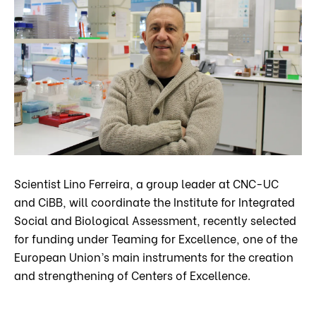
Scientist Lino Ferreira, a group leader at CNC-UC
and CiBB, will coordinate the Institute for Integrated
Social and Biological Assessment, recently selected
for funding under Teaming for Excellence, one of the
European Union’s main instruments for the creation
and strengthening of Centers of Excellence.