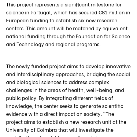
This project represents a significant milestone for
science in Portugal, which has secured €81 million in
European funding to establish six new research
centers. This amount will be matched by equivalent
national funding through the Foundation for Science
and Technology and regional programs.
The newly funded project aims to develop innovative
and interdisciplinary approaches, bridging the social
and biological sciences to address complex
challenges in the areas of health, well-being, and
public policy. By integrating different fields of
knowledge, the center seeks to generate scientific
evidence with a direct impact on society. “The
project aims to establish a new research unit at the
University of Coimbra that will investigate the