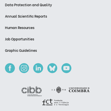
Data Protection and Quality
Annual Scientific Reports
Human Resources
Job Opportunities
Graphic Guidelines