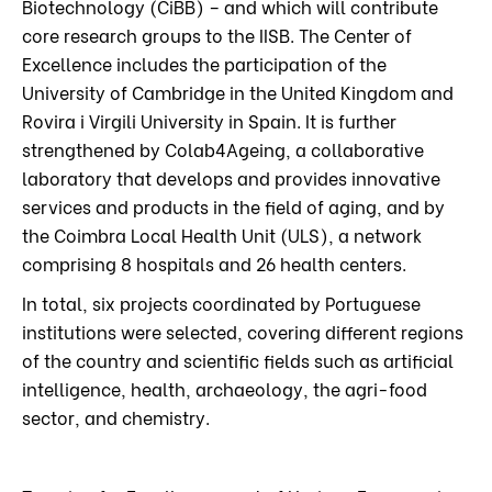
Biotechnology (CiBB) – and which will contribute
core research groups to the IISB. The Center of
Excellence includes the participation of the
University of Cambridge in the United Kingdom and
Rovira i Virgili University in Spain. It is further
strengthened by Colab4Ageing, a collaborative
laboratory that develops and provides innovative
services and products in the field of aging, and by
the Coimbra Local Health Unit (ULS), a network
comprising 8 hospitals and 26 health centers.
In total, six projects coordinated by Portuguese
institutions were selected, covering different regions
of the country and scientific fields such as artificial
intelligence, health, archaeology, the agri-food
sector, and chemistry.