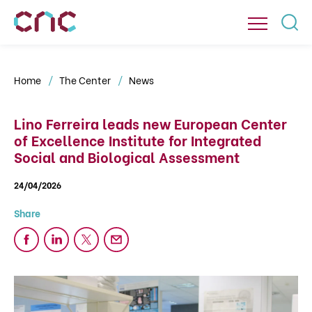
Home
The Center
News
Lino Ferreira leads new European Center
of Excellence Institute for Integrated
Social and Biological Assessment
24/04/2026