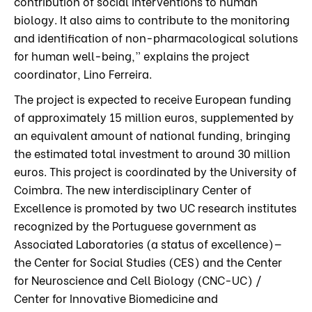
contribution of social interventions to human
biology. It also aims to contribute to the monitoring
and identification of non-pharmacological solutions
for human well-being,” explains the project
coordinator, Lino Ferreira.
The project is expected to receive European funding
of approximately 15 million euros, supplemented by
an equivalent amount of national funding, bringing
the estimated total investment to around 30 million
euros. This project is coordinated by the University of
Coimbra. The new interdisciplinary Center of
Excellence is promoted by two UC research institutes
recognized by the Portuguese government as
Associated Laboratories (a status of excellence)—
the Center for Social Studies (CES) and the Center
for Neuroscience and Cell Biology (CNC-UC) /
Center for Innovative Biomedicine and