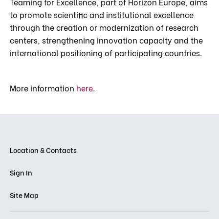
Teaming for Excellence, part of Horizon Europe, aims
to promote scientific and institutional excellence
through the creation or modernization of research
centers, strengthening innovation capacity and the
international positioning of participating countries.
More information
here
.
Location & Contacts
Sign In
Site Map